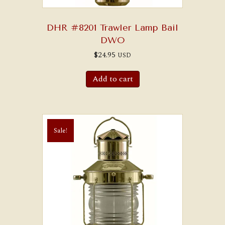
DHR #8201 Trawler Lamp Bail
DWO
$
24.95
USD
Add to cart
Sale!