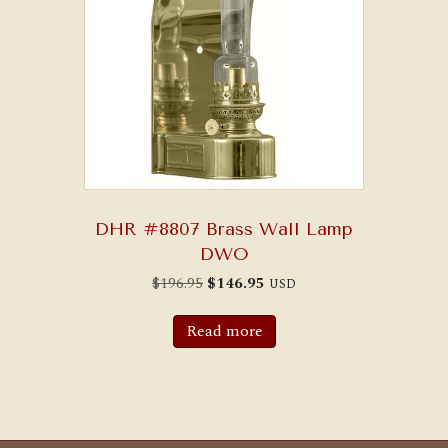
DHR #8807 Brass Wall Lamp
DWO
Original
Current
$
196.95
$
146.95
USD
price
price
was:
is:
$196.95.
$146.95.
Read more