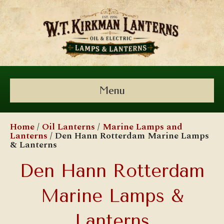
Menu
Home
/
Oil Lanterns
/
Marine Lamps and
Lanterns
/ Den Hann Rotterdam Marine Lamps
& Lanterns
Den Hann Rotterdam
Marine Lamps &
Lanterns