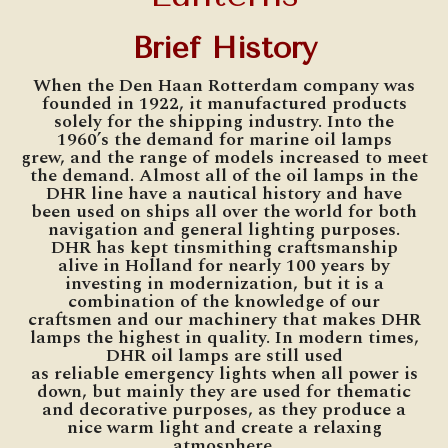
Brief History
When the Den Haan Rotterdam company was
founded in 1922, it manufactured products
solely for the shipping industry. Into the
1960’s the demand for marine oil lamps
grew, and the range of models increased to meet
the demand. Almost all of the oil lamps in the
DHR line have a nautical history and have
been used on ships all over the world for both
navigation and general lighting purposes.
DHR has kept tinsmithing craftsmanship
alive in Holland for nearly 100 years by
investing in modernization, but it is a
combination of the knowledge of our
craftsmen and our machinery that makes DHR
lamps the highest in quality. In modern times,
DHR oil lamps are still used
as reliable emergency lights when all power is
down, but mainly they are used for thematic
and decorative purposes, as they produce a
nice warm light and create a relaxing
atmosphere.