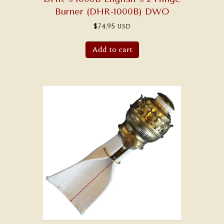
Burner (DHR-1000B) DWO
$
74.95
USD
Add to cart