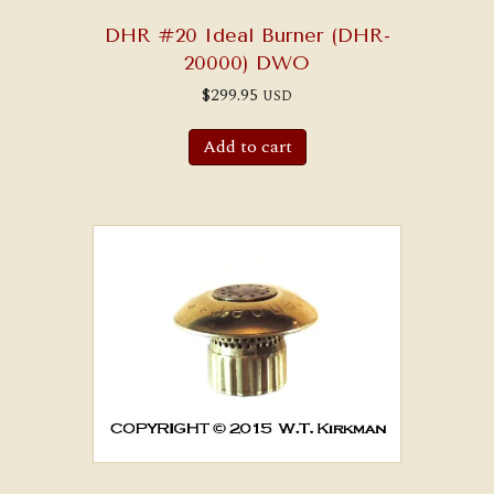
DHR #20 Ideal Burner (DHR-
20000) DWO
$
299.95
USD
Add to cart