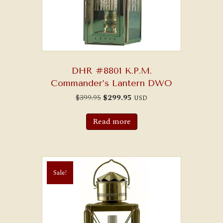
DHR #8801 K.P.M.
Commander’s Lantern DWO
Original
Current
$
399.95
$
299.95
USD
price
price
was:
is:
$399.95.
$299.95.
Read more
Sale!