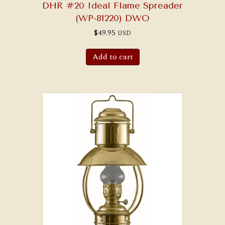
DHR #20 Ideal Flame Spreader
(WP-81220) DWO
$
49.95
USD
Add to cart