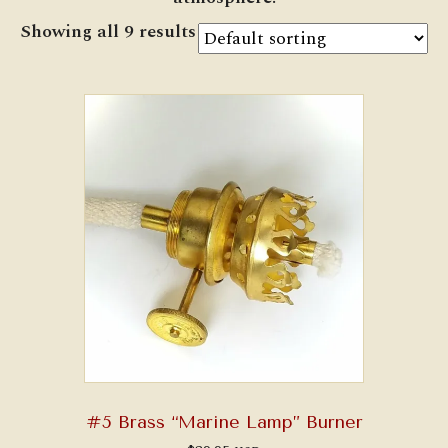
Showing all 9 results
#5 Brass “Marine Lamp” Burner