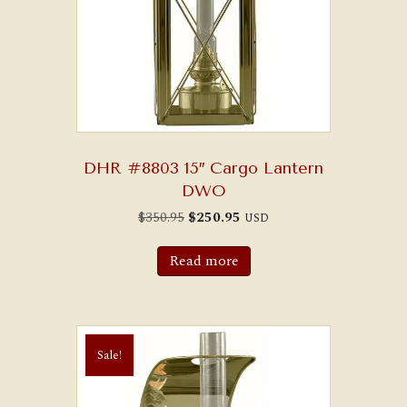
DHR #8803 15″ Cargo Lantern
DWO
Original
Current
$
350.95
$
250.95
USD
price
price
was:
is:
$350.95.
$250.95.
Read more
Sale!