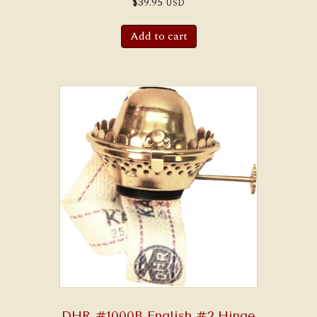
$
39.95
USD
Add to cart
DHR #1000B English #2 Hinge