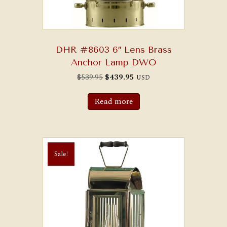
DHR #8603 6″ Lens Brass
Anchor Lamp DWO
Original
Current
$
539.95
$
439.95
USD
price
price
was:
is:
$539.95.
$439.95.
Read more
Sale!