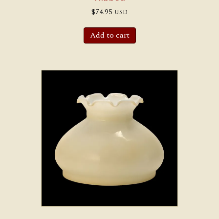
$
74.95
USD
Add to cart