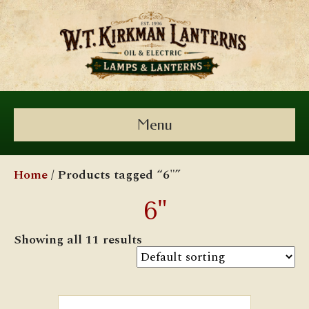
Menu
Home
/ Products tagged “6"”
6"
Showing all 11 results