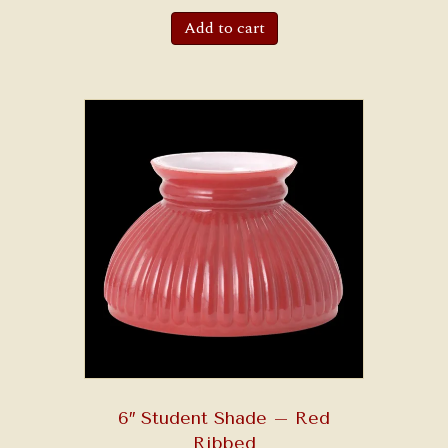
Add to cart
6″ Student Shade – Red
Ribbed