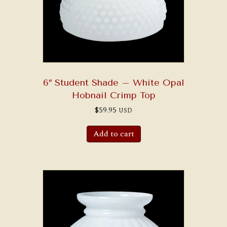
6″ Student Shade – White Opal
Hobnail Crimp Top
$
59.95
USD
Add to cart