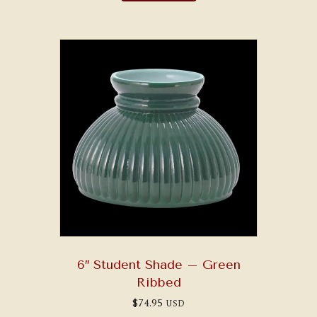
6″ Student Shade – Green
Ribbed
$
74.95
USD