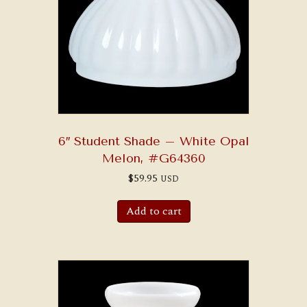
6″ Student Shade – White Opal
Melon, #G64360
$
59.95
USD
Add to cart