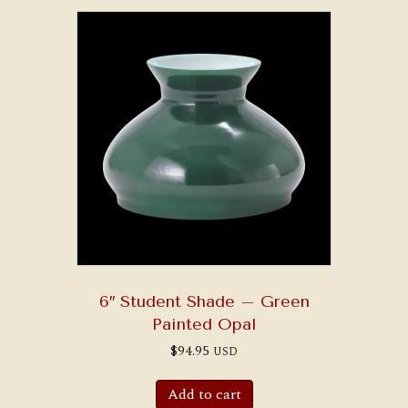
6″ Student Shade – Green
Painted Opal
$
94.95
USD
Add to cart