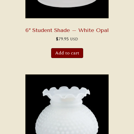
6″ Student Shade – White Opal
$
79.95
USD
Add to cart