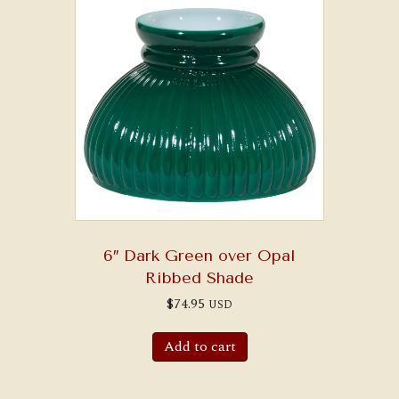
6″ Dark Green over Opal
Ribbed Shade
$
74.95
USD
Add to cart