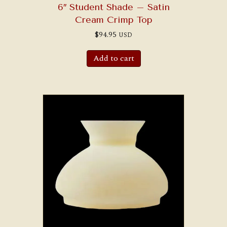
6″ Student Shade – Satin
Cream Crimp Top
$
94.95
USD
Add to cart