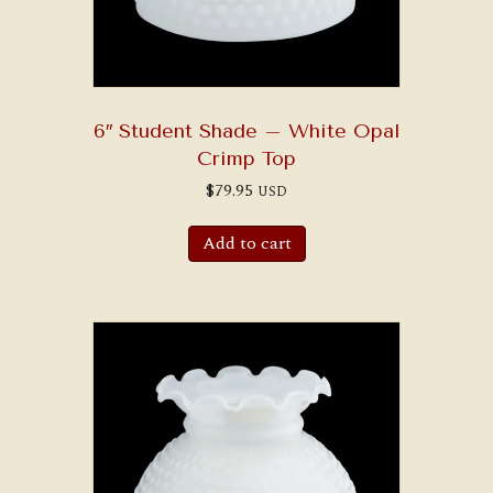
6″ Student Shade – White Opal
Crimp Top
$
79.95
USD
Add to cart