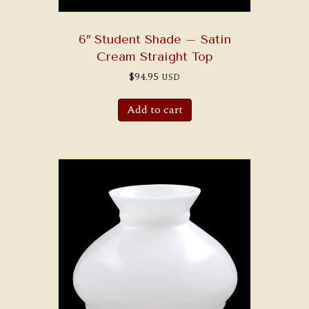
6″ Student Shade – Satin
Cream Straight Top
$
94.95
USD
Add to cart