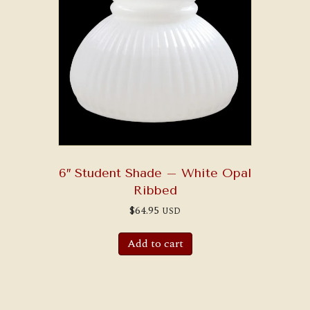
6″ Student Shade – White Opal
Ribbed
$
64.95
USD
Add to cart