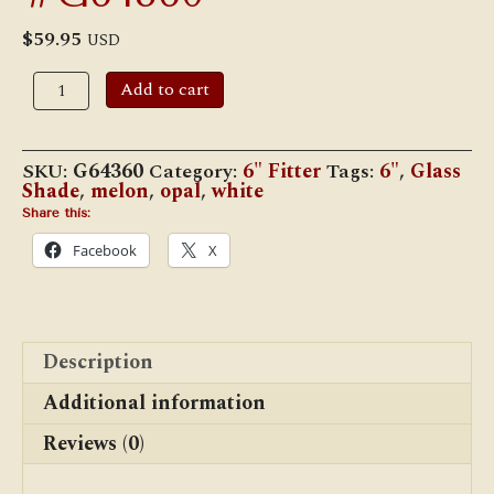
$
59.95
USD
6"
Add to cart
Student
Shade
-
White
SKU:
G64360
Category:
6" Fitter
Tags:
6"
,
Glass
Opal
Shade
,
melon
,
opal
,
white
Melon,
#G64360
Share this:
quantity
Facebook
X
Description
Additional information
Reviews (0)