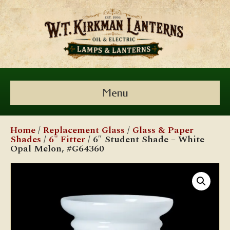
Menu
Home
/
Replacement Glass
/
Glass & Paper
Shades
/
6" Fitter
/ 6″ Student Shade – White
Opal Melon, #G64360