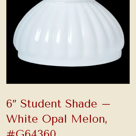
6″ Student Shade –
White Opal Melon,
#G64360