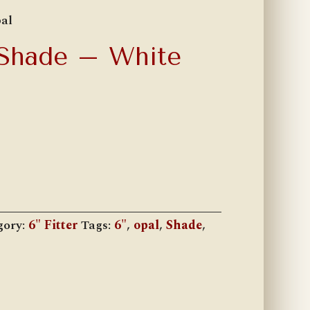
al
 Shade – White
gory:
6" Fitter
Tags:
6"
,
opal
,
Shade
,