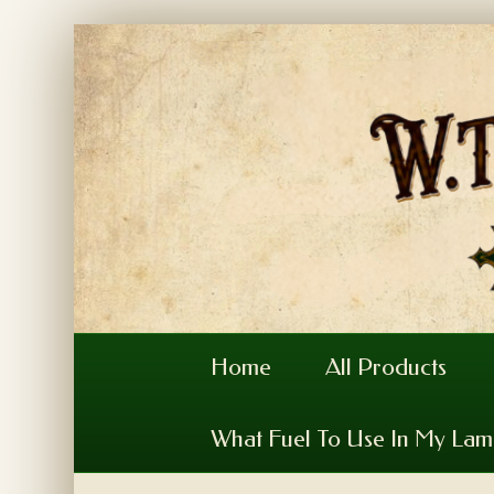
Home
All Products
What Fuel To Use In My La