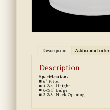
Description
Additional info
Description
Specifications
■ 6″ Fitter
■ 4-3/4″ Height
■ 6-3/4″ Bulge
■ 2-3/8″ Neck Opening