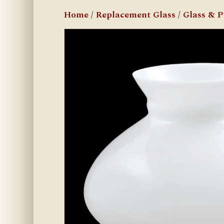
Home
/
Replacement Glass
/
Glass & 