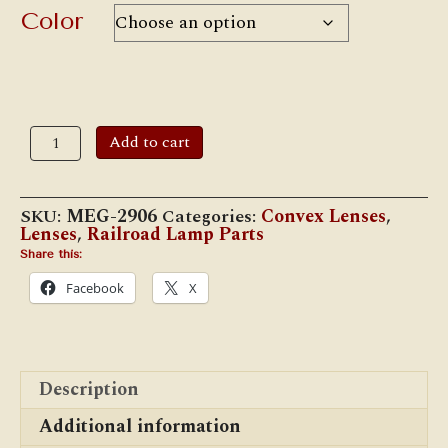
$45.00
Color
4
Add to cart
1/8"
Convex
Lens
quantity
SKU:
MEG-2906
Categories:
Convex Lenses
,
Lenses
,
Railroad Lamp Parts
Share this:
Facebook
X
Description
Additional information