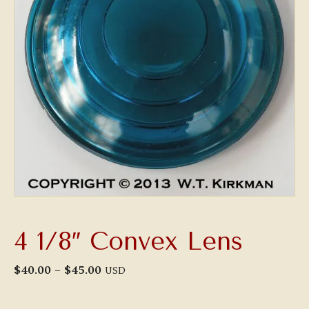
4 1/8″ Convex Lens
Price
$
40.00
–
$
45.00
USD
range:
$40.00
through