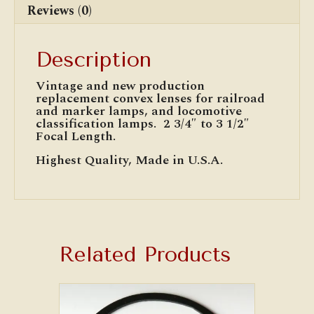
Reviews (0)
Description
Vintage and new production
replacement convex lenses for railroad
and marker lamps, and locomotive
classification lamps. 2 3/4″ to 3 1/2″
Focal Length.
Highest Quality, Made in U.S.A.
Related Products