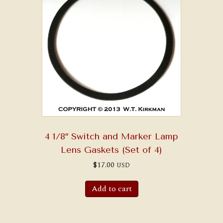
4 1/8″ Switch and Marker Lamp
Lens Gaskets (Set of 4)
$
17.00
USD
Add to cart