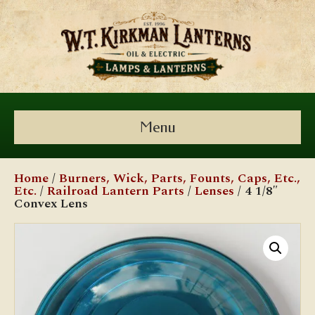
Menu
Home
/
Burners, Wick, Parts, Founts, Caps, Etc.,
Etc.
/
Railroad Lantern Parts
/
Lenses
/ 4 1/8″
Convex Lens