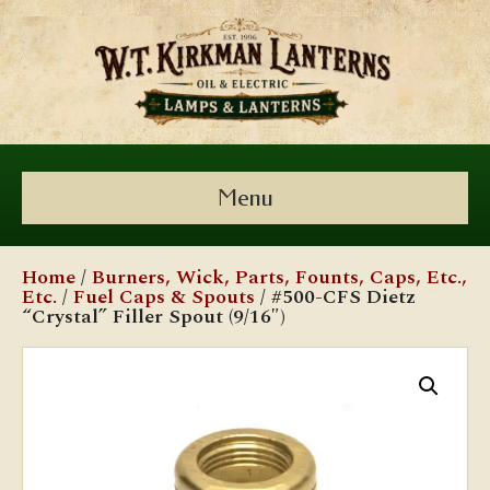
Menu
Home
/
Burners, Wick, Parts, Founts, Caps, Etc.,
Etc.
/
Fuel Caps & Spouts
/ #500-CFS Dietz
“Crystal” Filler Spout (9/16″)