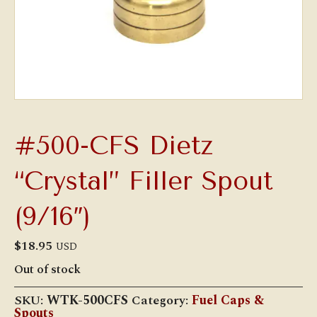
#500-CFS Dietz
“Crystal” Filler Spout
(9/16″)
$
18.95
USD
Out of stock
SKU:
WTK-500CFS
Category:
Fuel Caps &
Spouts