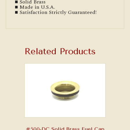
■ Solid Brass
■ Made in U.S.A.
■ Satisfaction Strictly Guaranteed!
Related Products
#500-DC Solid Brass Fuel Cap