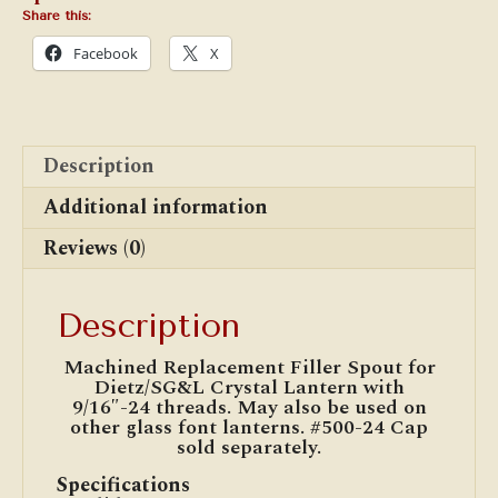
Share this:
Facebook
X
Description
Additional information
Reviews (0)
Description
Machined Replacement Filler Spout for
Dietz/SG&L Crystal Lantern with
9/16″-24 threads. May also be used on
other glass font lanterns. #500-24 Cap
sold separately.
Specifications