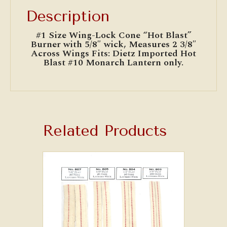
Description
#1 Size Wing-Lock Cone “Hot Blast”
Burner with 5/8″ wick, Measures 2 3/8″
Across Wings Fits: Dietz Imported Hot
Blast #10 Monarch Lantern only.
Related Products