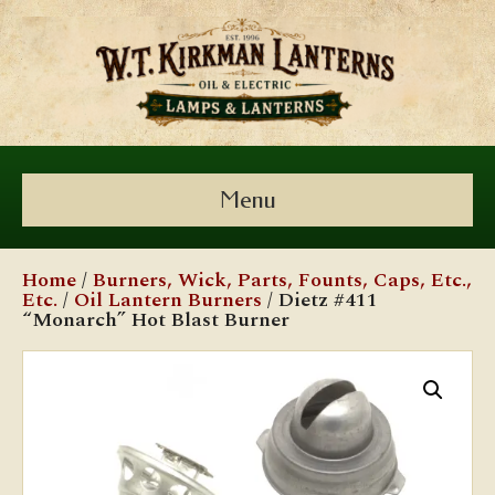
Menu
Home
/
Burners, Wick, Parts, Founts, Caps, Etc.,
Etc.
/
Oil Lantern Burners
/ Dietz #411
“Monarch” Hot Blast Burner