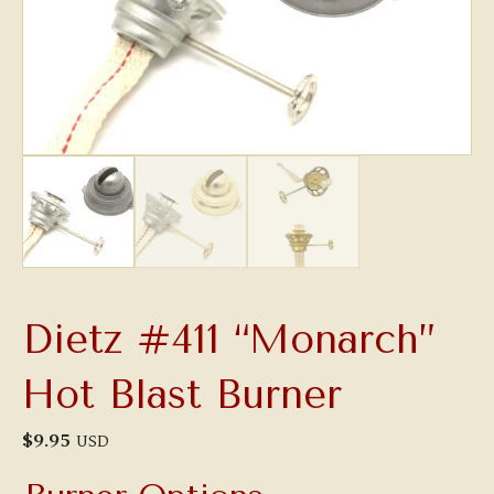
Dietz #411 “Monarch”
Hot Blast Burner
$
9.95
USD