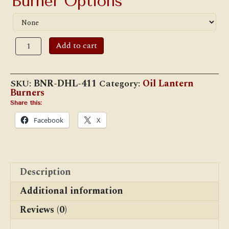
Burner Options
Dietz
Add to cart
#411
"Monarch"
Hot
Blast
SKU:
BNR-DHL-411
Category:
Oil Lantern
Burner
Burners
quantity
Share this:
Facebook
X
Description
Additional information
Reviews (0)