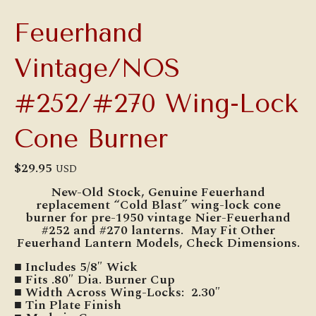
Feuerhand
Vintage/NOS
#252/#270 Wing-Lock
Cone Burner
$
29.95
USD
New-Old Stock, Genuine Feuerhand
replacement “Cold Blast” wing-lock cone
burner for pre-1950 vintage Nier-Feuerhand
#252 and #270 lanterns. May Fit Other
Feuerhand Lantern Models, Check Dimensions.
■ Includes 5/8″ Wick
■ Fits .80″ Dia. Burner Cup
■ Width Across Wing-Locks: 2.30″
■ Tin Plate Finish