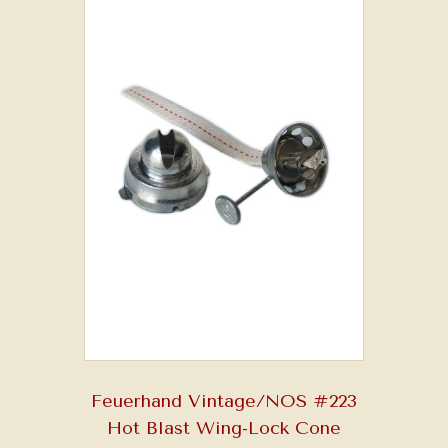
Feuerhand Vintage/NOS #223
Hot Blast Wing-Lock Cone