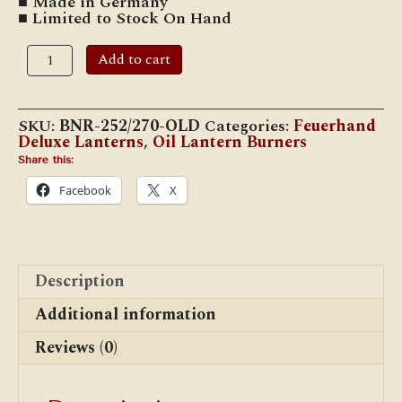
■ Made in Germany
■ Limited to Stock On Hand
Feuerhand
Add to cart
Vintage/NOS
#252/#270
Wing-
Lock
SKU:
BNR-252/270-OLD
Categories:
Feuerhand
Cone
Deluxe Lanterns
,
Oil Lantern Burners
Burner
quantity
Share this:
Facebook
X
Description
Additional information
Reviews (0)