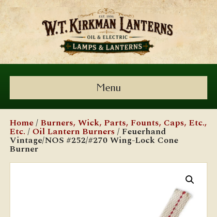
Menu
Home
/
Burners, Wick, Parts, Founts, Caps, Etc.,
Etc.
/
Oil Lantern Burners
/ Feuerhand
Vintage/NOS #252/#270 Wing-Lock Cone
Burner