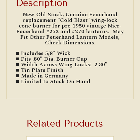
Description
New-Old Stock, Genuine Feuerhand
replacement “Cold Blast” wing-lock
cone burner for pre-1950 vintage Nier-
Feuerhand #252 and #270 lanterns. May
Fit Other Feuerhand Lantern Models,
Check Dimensions.
■ Includes 5/8″ Wick
■ Fits .80″ Dia. Burner Cup
■ Width Across Wing-Locks: 2.30″
■ Tin Plate Finish
■ Made in Germany
■ Limited to Stock On Hand
Related Products