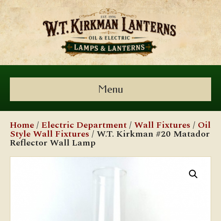
Menu
Home
/
Electric Department
/
Wall Fixtures
/
Oil
Style Wall Fixtures
/ W.T. Kirkman #20 Matador
Reflector Wall Lamp