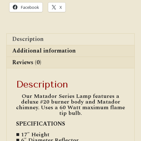
Facebook
X
Description
Additional information
Reviews (0)
Description
Our Matador Series Lamp features a
deluxe #20 burner body and Matador
chimney. Uses a 60 Watt maximum flame
tip bulb.
SPECIFICATIONS
■ 17″ Height
■ 6″ Diameter Reflector