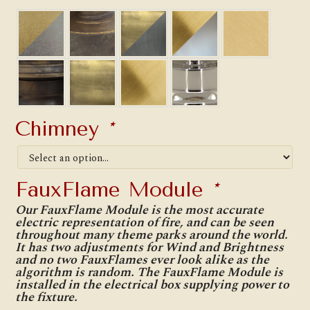
Chimney
*
FauxFlame Module
*
Our FauxFlame Module is the most accurate
electric representation of fire, and can be seen
throughout many theme parks around the world.
It has two adjustments for Wind and Brightness
and no two FauxFlames ever look alike as the
algorithm is random. The FauxFlame Module is
installed in the electrical box supplying power to
the fixture.