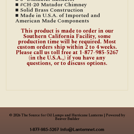
■ #CH-20 Matador Chimney
■ Solid Brass Construction
■ Made in U.S.A. of Imported and
American Made Components
This product is made to order in our
Southern California Facility, some
production time will be required. Most
custom orders ship within 2 to 4 weeks.
Please call us toll free at 1-877-985-5267
(in the U.S.A.,) if you have any
questions, or to discuss options.
© 2026 The Source for Oil Lamps and Hurricane Lanterns
|
Powered by
Beaver Builder
1-877-985-5267
Info@Lanternnet.com