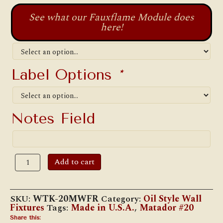
See what our Fauxflame Module does
here!
Label Options
*
Notes Field
W.T.
Add to cart
Kirkman
#20
Matador
Reflector
SKU:
WTK-20MWFR
Category:
Oil Style Wall
Wall
Fixtures
Tags:
Made in U.S.A.
,
Matador #20
Lamp
quantity
Share this: