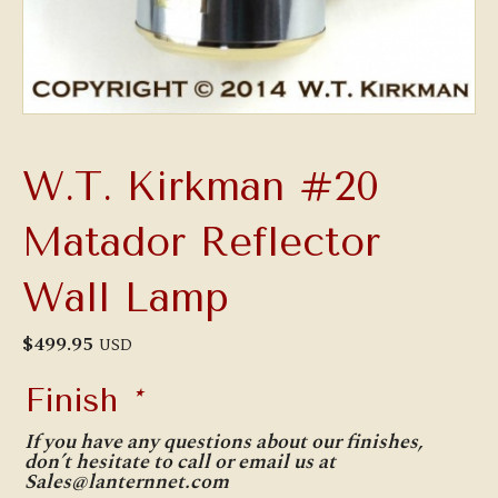
W.T. Kirkman #20
Matador Reflector
Wall Lamp
$
499.95
USD
Finish
*
If you have any questions about our finishes,
don’t hesitate to call or email us at
Sales@lanternnet.com