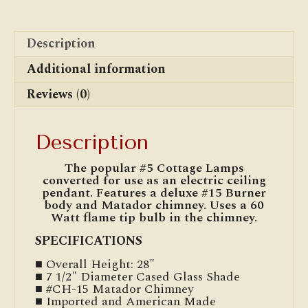
Description
Additional information
Reviews (0)
Description
The popular #5 Cottage Lamps
converted for use as an electric ceiling
pendant. Features a deluxe #15 Burner
body and Matador chimney. Uses a 60
Watt flame tip bulb in the chimney.
SPECIFICATIONS
■ Overall Height: 28″
■ 7 1/2″ Diameter Cased Glass Shade
■ #CH-15 Matador Chimney
■ Imported and American Made