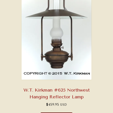
W.T. Kirkman #625 Northwest
Hanging Reflector Lamp
$
459.95
USD