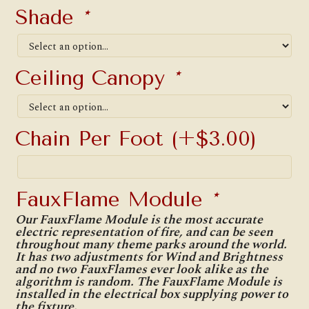
Shade
*
Ceiling Canopy
*
Chain Per Foot
(+
$
3.00
)
FauxFlame Module
*
Our FauxFlame Module is the most accurate
electric representation of fire, and can be seen
throughout many theme parks around the world.
It has two adjustments for Wind and Brightness
and no two FauxFlames ever look alike as the
algorithm is random. The FauxFlame Module is
installed in the electrical box supplying power to
the fixture.