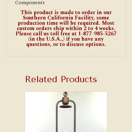
Components
This product is made to order in our
Southern California Facility, some
production time will be required. Most
custom orders ship within 2 to 4 weeks.
Please call us toll free at 1-877-985-5267
(in the U.S.A.,) if you have any
questions, or to discuss options.
Related Products