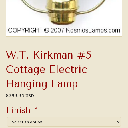
W.T. Kirkman #5
Cottage Electric
Hanging Lamp
$
399.95
USD
Finish
*