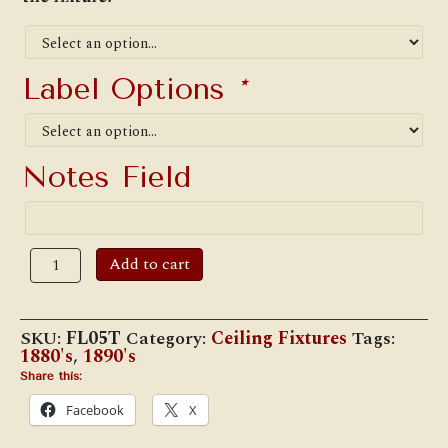
Label Options
*
Notes Field
W.T.
Add to cart
Kirkman
#5
Cottage
Electric
SKU:
FL05T
Category:
Ceiling Fixtures
Tags:
Hanging
1880's
,
1890's
Lamp
quantity
Share this:
Facebook
X