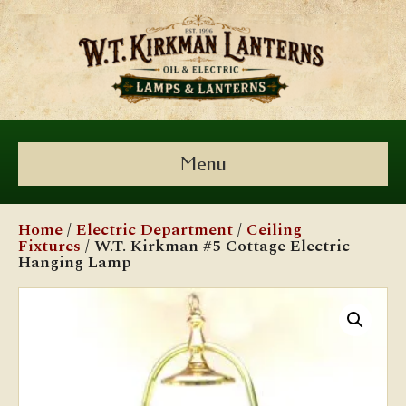
Menu
Home
/
Electric Department
/
Ceiling
Fixtures
/ W.T. Kirkman #5 Cottage Electric
Hanging Lamp