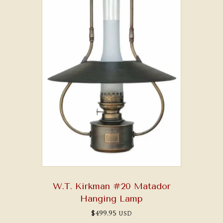
W.T. Kirkman #20 Matador
Hanging Lamp
$
499.95
USD