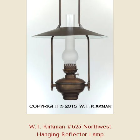
W.T. Kirkman #625 Northwest
Hanging Reflector Lamp