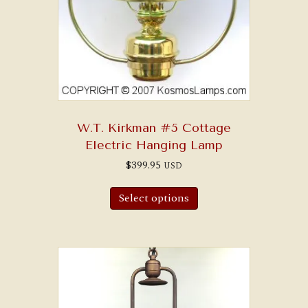
W.T. Kirkman #5 Cottage
Electric Hanging Lamp
$
399.95
USD
Select options