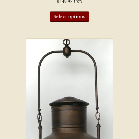
$
449.95
USD
Select options