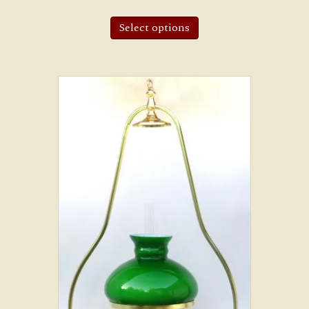
Select options