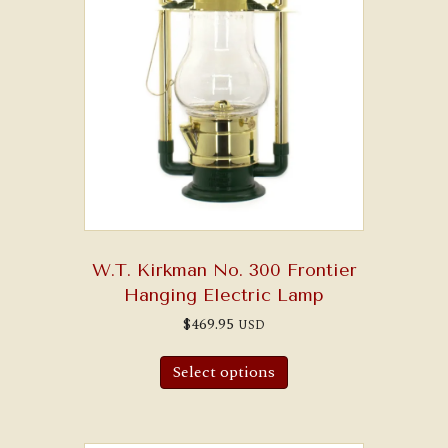
W.T. Kirkman No. 300 Frontier
Hanging Electric Lamp
$
469.95
USD
Select options