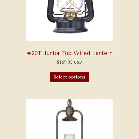
#20T Junior Top Wired Lantern
$
169.95
USD
Select options