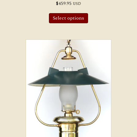
$
459.95
USD
Select options