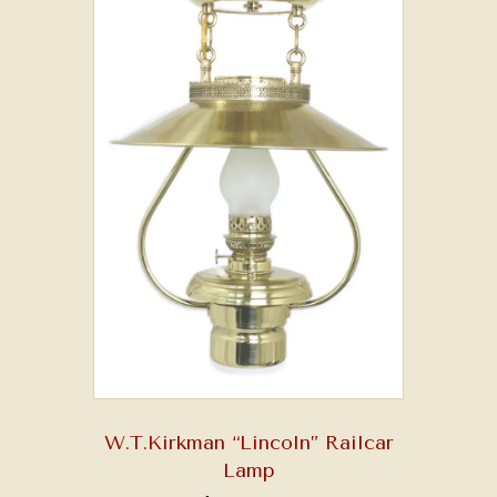
W.T.Kirkman “Lincoln” Railcar
Lamp