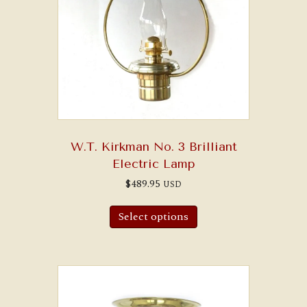
W.T. Kirkman No. 3 Brilliant
Electric Lamp
$
489.95
USD
Select options