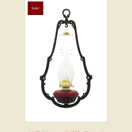
Sale!