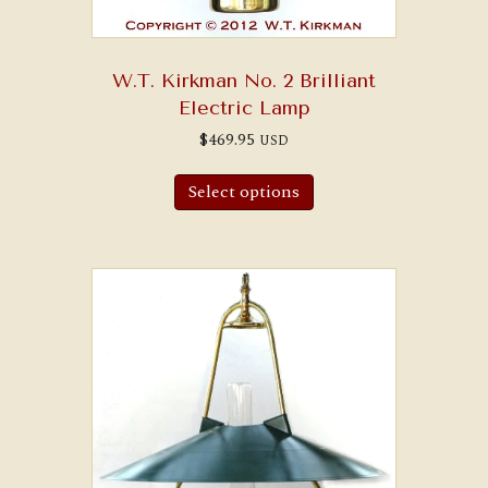
W.T. Kirkman No. 2 Brilliant
Electric Lamp
$
469.95
USD
Select options