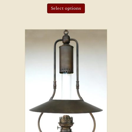
Select options