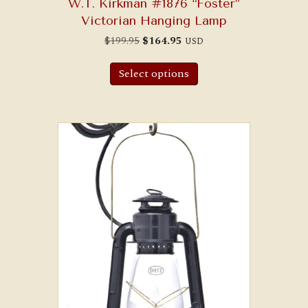
W.T. Kirkman #1876 “Foster”
Victorian Hanging Lamp
Original
Current
$
199.95
$
164.95
USD
price
price
was:
is:
$199.95.
$164.95.
Select options