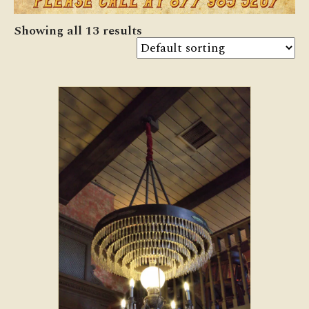
Showing all 13 results