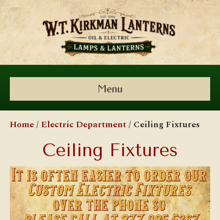
Menu
Home
/
Electric Department
/ Ceiling Fixtures
Ceiling Fixtures