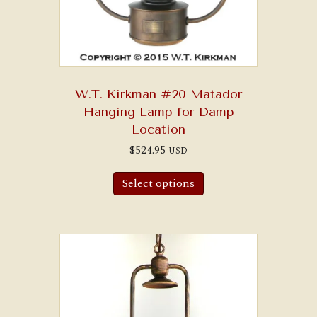
W.T. Kirkman #20 Matador
Hanging Lamp for Damp
Location
$
524.95
USD
Select options