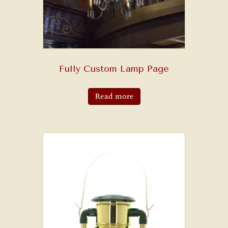
Fully Custom Lamp Page
Read more