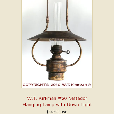
W.T. Kirkman #20 Matador
Hanging Lamp with Down Light
$
549.95
USD