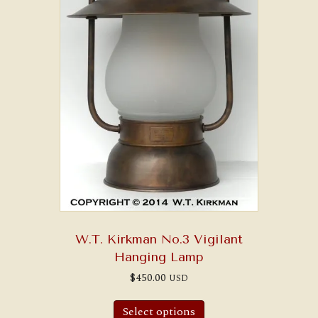
W.T. Kirkman No.3 Vigilant
Hanging Lamp
$
450.00
USD
Select options