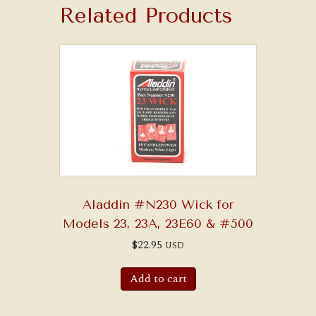
Related Products
Aladdin #N230 Wick for
Models 23, 23A, 23E60 & #500
$
22.95
USD
Add to cart