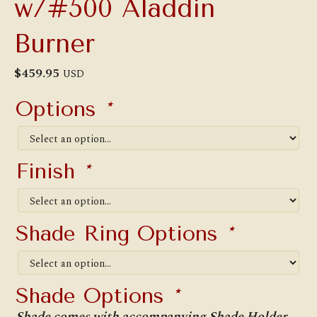
w/#500 Aladdin
Burner
$
459.95
USD
Options
*
Finish
*
Shade Ring Options
*
Shade Options
*
Shade comes with accompanying Shade Holder.