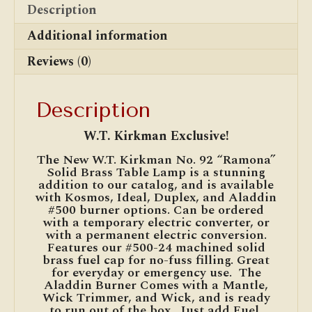
Description
Additional information
Reviews (0)
Description
W.T. Kirkman Exclusive!
The New W.T. Kirkman No. 92 “Ramona”
Solid Brass Table Lamp is a stunning
addition to our catalog, and is available
with Kosmos, Ideal, Duplex, and Aladdin
#500 burner options. Can be ordered
with a temporary electric converter, or
with a permanent electric conversion.
Features our #500-24 machined solid
brass fuel cap for no-fuss filling. Great
for everyday or emergency use. The
Aladdin Burner Comes with a Mantle,
Wick Trimmer, and Wick, and is ready
to run out of the box. Just add Fuel,