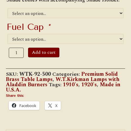
Fuel Cap
*
W.T.
Add to cart
Kirkman
"Ramona"
Table
Lamp
SKU:
WTK-92-500
Categories:
Premium Solid
w/#500
Brass Table Lamps
,
W.T.Kirkman Lamps with
Aladdin
Aladdin Burners
Tags:
1910's
,
1920's
,
Made in
Burner
U.S.A.
quantity
Share this:
Facebook
X