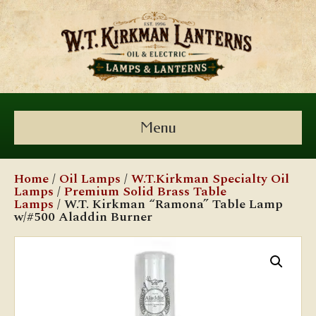
Menu
Home
/
Oil Lamps
/
W.T.Kirkman Specialty Oil
Lamps
/
Premium Solid Brass Table
Lamps
/ W.T. Kirkman “Ramona” Table Lamp
w/#500 Aladdin Burner