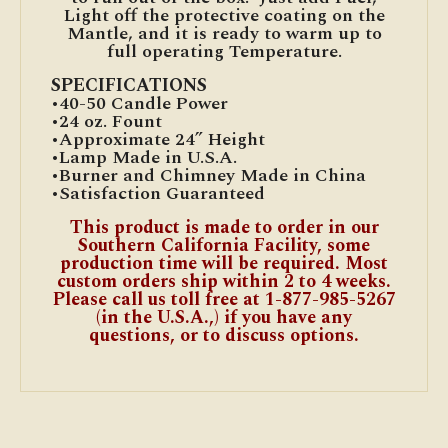
Light off the protective coating on the
Mantle, and it is ready to warm up to
full operating Temperature.
SPECIFICATIONS
•40-50 Candle Power
•24 oz. Fount
•Approximate 24” Height
•Lamp Made in U.S.A.
•Burner and Chimney Made in China
•Satisfaction Guaranteed
This product is made to order in our
Southern California Facility, some
production time will be required. Most
custom orders ship within 2 to 4 weeks.
Please call us toll free at 1-877-985-5267
(in the U.S.A.,) if you have any
questions, or to discuss options.