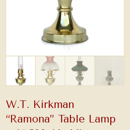
W.T. Kirkman
“Ramona” Table Lamp