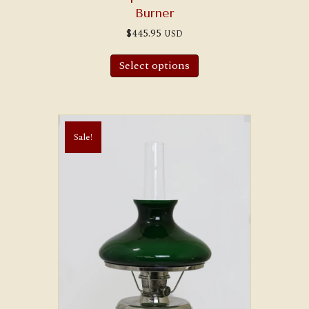
Burner
$
445.95
USD
Select options
Sale!