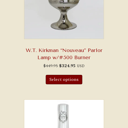
W.T. Kirkman “Nouveau” Parlor
Lamp w/#500 Burner
Original
Current
$
449.95
$
324.95
USD
price
price
was:
is:
$449.95.
$324.95.
Select options