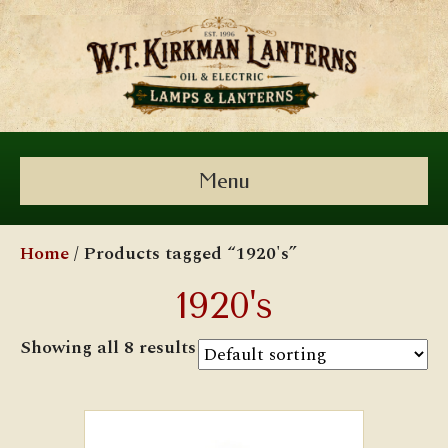
Menu
Home
/ Products tagged “1920's”
1920's
Showing all 8 results