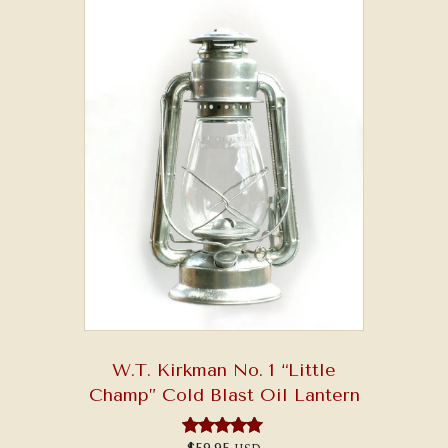
W.T. Kirkman No. 1 “Little
Champ” Cold Blast Oil Lantern