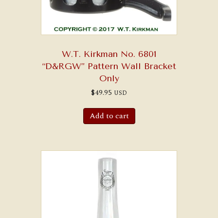
W.T. Kirkman No. 6801
“D&RGW” Pattern Wall Bracket
Only
$
49.95
USD
Add to cart