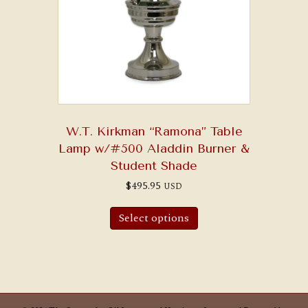
W.T. Kirkman “Ramona” Table
Lamp w/#500 Aladdin Burner &
Student Shade
$
495.95
USD
Select options