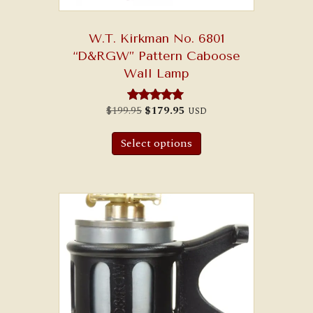
W.T. Kirkman No. 6801
“D&RGW” Pattern Caboose
Wall Lamp
Original
Current
$
199.95
$
179.95
USD
Rated
price
price
5.00
was:
is:
out of 5
$199.95.
$179.95.
Select options