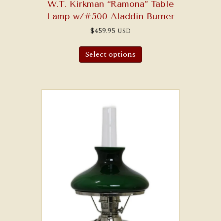
W.T. Kirkman “Ramona” Table
Lamp w/#500 Aladdin Burner
$
459.95
USD
Select options