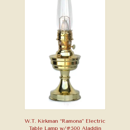
W.T. Kirkman “Ramona” Electric
Table Lamp w/#500 Aladdin