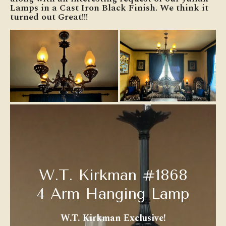
Lamps in a Cast Iron Black Finish. We think it
turned out Great!!!
W.T. Kirkman #1868
4 Arm Hanging Lamp
W.T. Kirkman Exclusive!