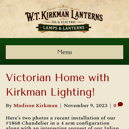
Menu
Victorian Home with
Kirkman Lighting!
By
Madison Kirkman
|
November 9, 2023
|
0
Here’s two photos a recent installation of our
#1868 Chandelier in a 4 arm configuration
along with an interesting request of our Julian