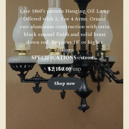
Late 1860’s pattern Hanging Oil Lamp
Offered with 2, 3 or 4 Arms. Ornate
cast aluminum construction with satin
black enamel finish and solid brass
down rod. Requires 10’ or higher
ceilings.
SPECIFICATIONS</stron…
$
2,150.00
USD
Shop now