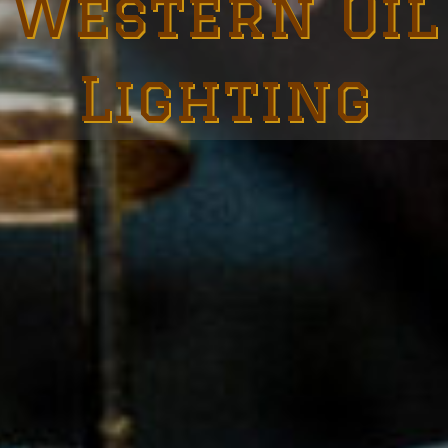
Western Oil
Lighting