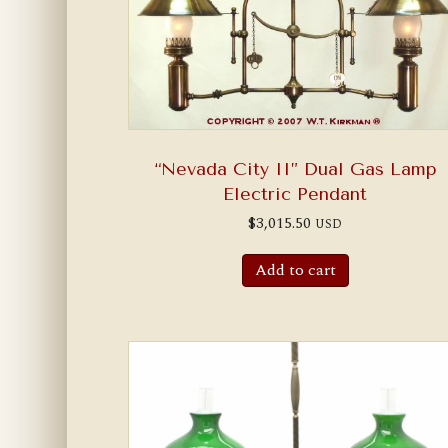
“Nevada City II” Dual Gas Lamp
Electric Pendant
$
3,015.50
USD
Add to cart