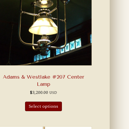
Adams & Westlake #207 Center
Lamp
$
3,200.00
USD
Select options