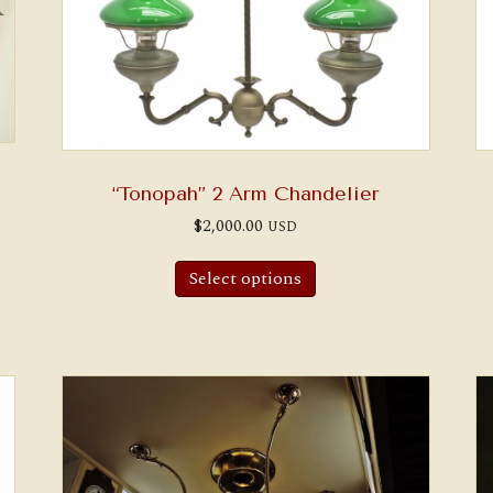
“Tonopah” 2 Arm Chandelier
$
2,000.00
USD
Select options