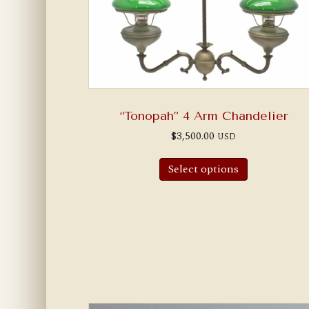
“Tonopah” 4 Arm Chandelier
$
3,500.00
USD
Select options