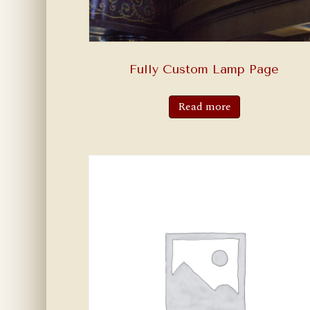
Fully Custom Lamp Page
Read more