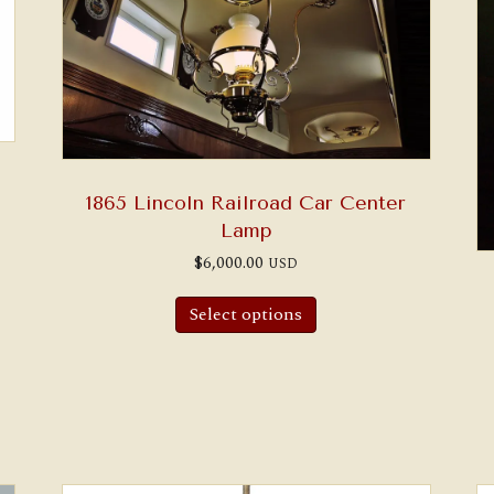
1865 Lincoln Railroad Car Center
Lamp
$
6,000.00
USD
Select options