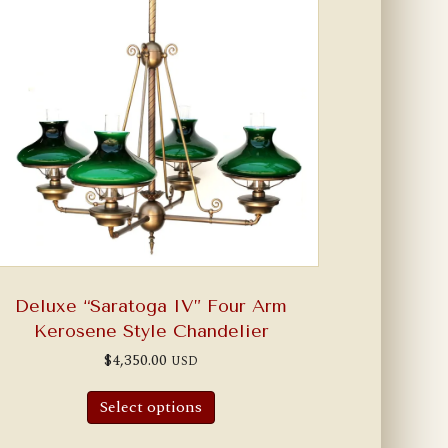
Deluxe “Saratoga IV” Four Arm
Kerosene Style Chandelier
$
4,350.00
USD
Select options