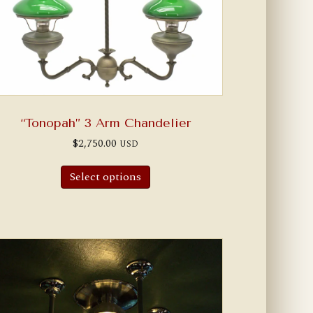
“Tonopah” 3 Arm Chandelier
$
2,750.00
USD
Select options