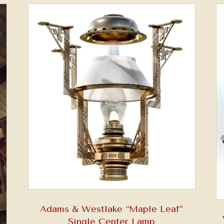
Adams & Westlake “Maple Leaf”
Single Center Lamp