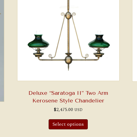
Deluxe “Saratoga II” Two Arm
Kerosene Style Chandelier
$
2,475.00
USD
Select options