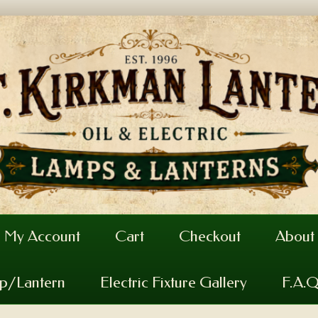
My Account
Cart
Checkout
About
mp/Lantern
Electric Fixture Gallery
F.A.Q