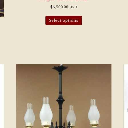
$
6,500.00
USD
Select options