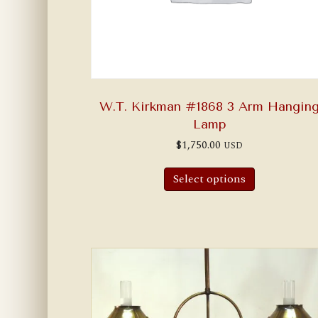
W.T. Kirkman #1868 3 Arm Hangin
Lamp
$
1,750.00
USD
Select options