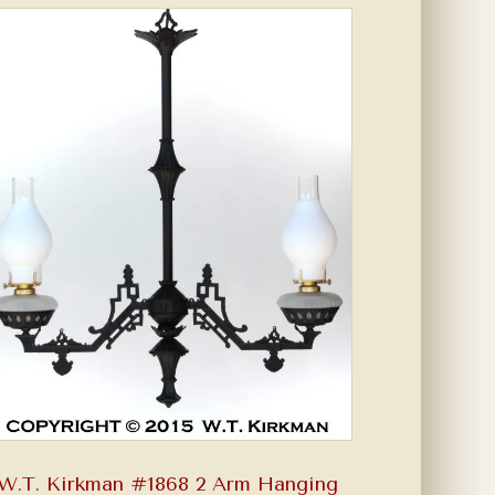
W.T. Kirkman #1868 2 Arm Hanging