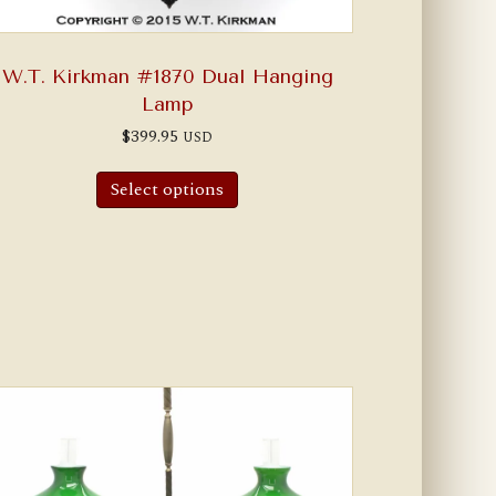
W.T. Kirkman #1870 Dual Hanging
Lamp
$
399.95
USD
Select options