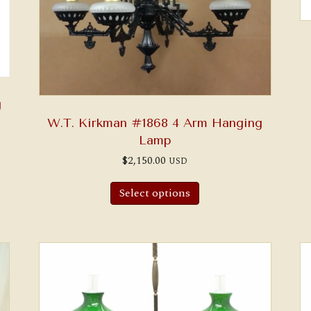
g
W.T. Kirkman #1868 4 Arm Hanging
Lamp
$
2,150.00
USD
Select options