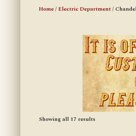
Home
/
Electric Department
/ Chandel
Showing all 17 results