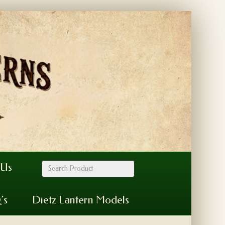
 Us
’s
Dietz Lantern Models