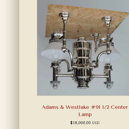
Adams & Westlake #91 1/2 Center
Lamp
$
18,000.00
USD