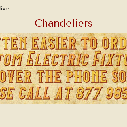
iers
Chandeliers