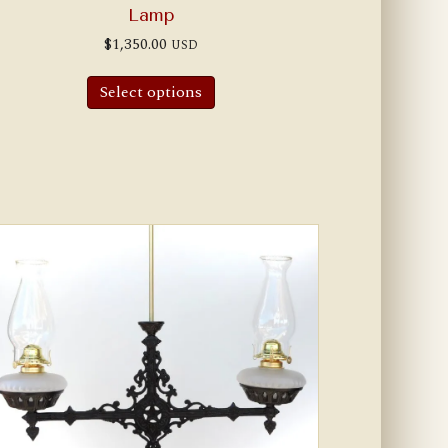
Lamp
$
1,350.00
USD
Select options