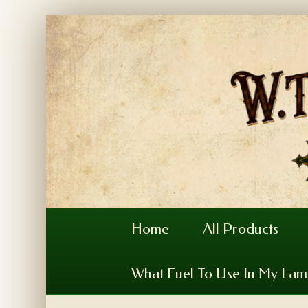
Home
All Products
What Fuel To Use In My La