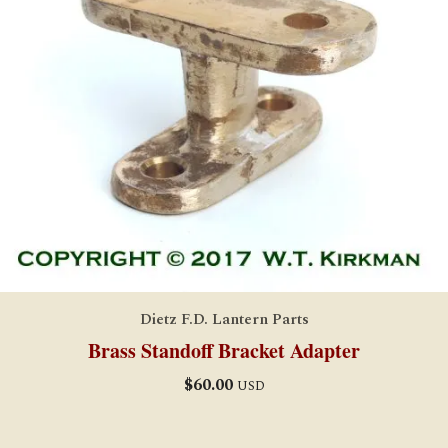
Dietz F.D. Lantern Parts
Brass Standoff Bracket Adapter
$
60.00
USD