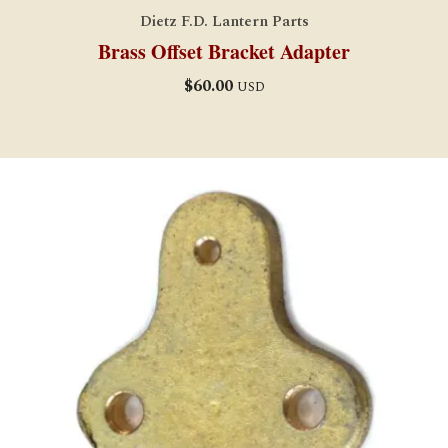
Dietz F.D. Lantern Parts
Brass Offset Bracket Adapter
$
60.00
USD