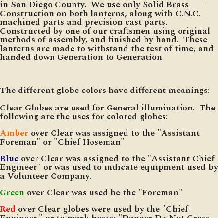
in San Diego County. We use only Solid Brass
Construction on both lanterns, along with C.N.C.
machined parts and precision cast parts.
Constructed by one of our craftsmen using original
methods of assembly, and finished by hand. These
lanterns are made to withstand the test of time, and
handed down Generation to Generation.
The different globe colors have different meanings:
Clear
Globes are used for General illumination. The
following are the uses for colored globes:
Amber
over Clear was assigned to the "Assistant
Foreman" or "Chief Hoseman"
Blue
over Clear was assigned to the "Assistant Chief
Engineer" or was used to indicate equipment used by
a Volunteer Company.
Green
over Clear was used be the "Foreman"
Red
over Clear globes were used by the "Chief
Engineer," or to mark hoses: "Danger Do Not Cross