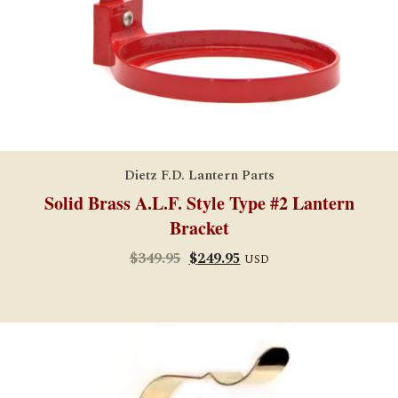
Dietz F.D. Lantern Parts
Solid Brass A.L.F. Style Type #2 Lantern
Bracket
Original
Current
$
349.95
$
249.95
USD
price
price
was:
is:
$349.95.
$249.95.