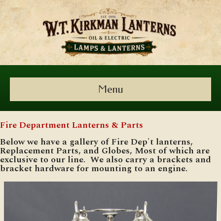
Menu
Fire Department Lanterns & Parts
Below we have a gallery of Fire Dep't lanterns,
Replacement Parts, and Globes, Most of which are
exclusive to our line. We also carry a brackets and
bracket hardware for mounting to an engine.