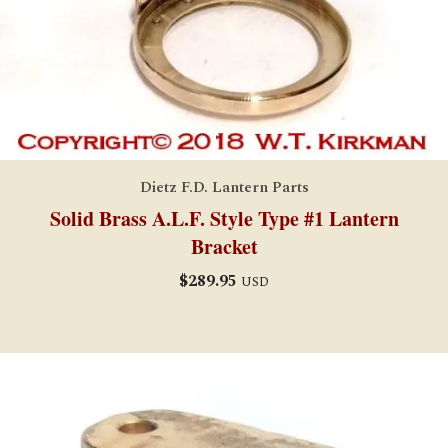
Dietz F.D. Lantern Parts
Solid Brass A.L.F. Style Type #1 Lantern
Bracket
$
289.95
USD