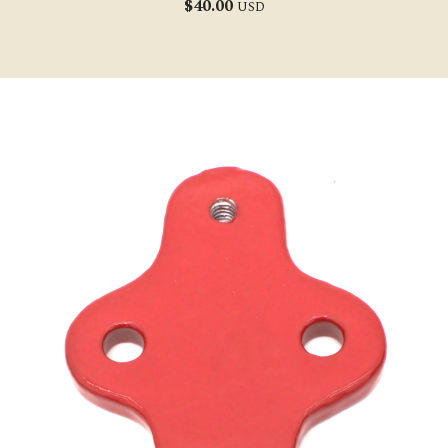
$
40.00
USD