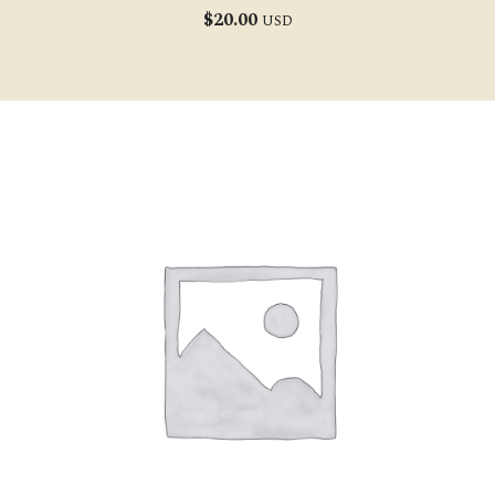
$
20.00
USD