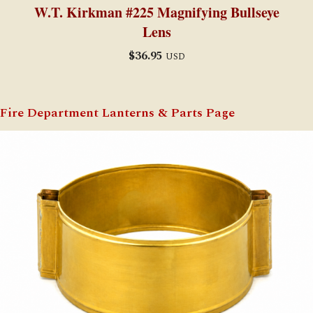
W.T. Kirkman #225 Magnifying Bullseye
Lens
$
36.95
USD
Fire Department Lanterns & Parts Page