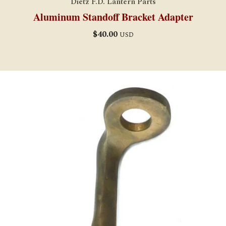
Dietz F.D. Lantern Parts
Aluminum Standoff Bracket Adapter
$
40.00
USD