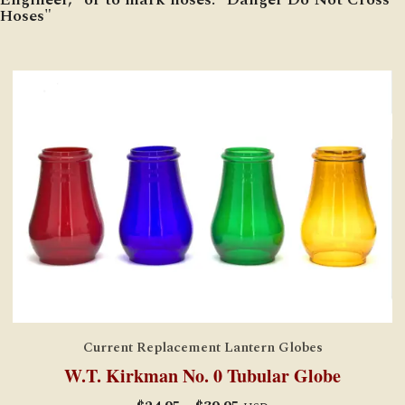
Hoses"
Current Replacement Lantern Globes
W.T. Kirkman No. 0 Tubular Globe