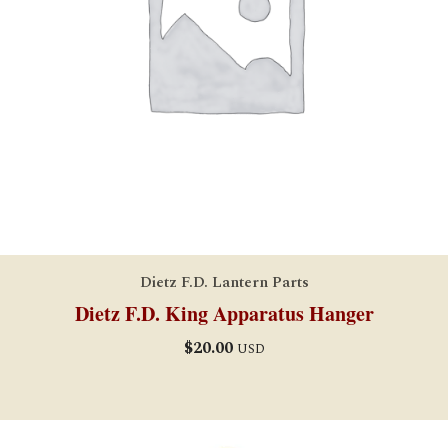
Dietz F.D. Lantern Parts
Dietz F.D. King Apparatus Hanger
$
20.00
USD