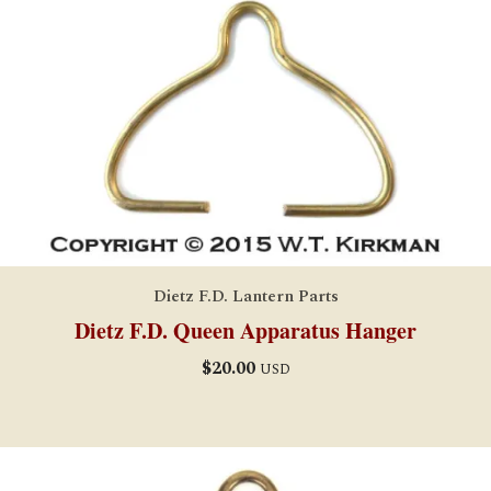
Dietz F.D. Lantern Parts
Dietz F.D. Queen Apparatus Hanger
$
20.00
USD