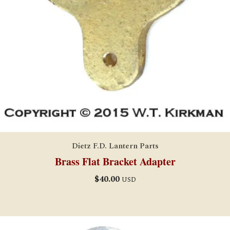
Dietz F.D. Lantern Parts
Brass Flat Bracket Adapter
$
40.00
USD