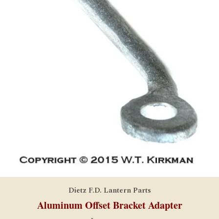
Dietz F.D. Lantern Parts
Aluminum Offset Bracket Adapter