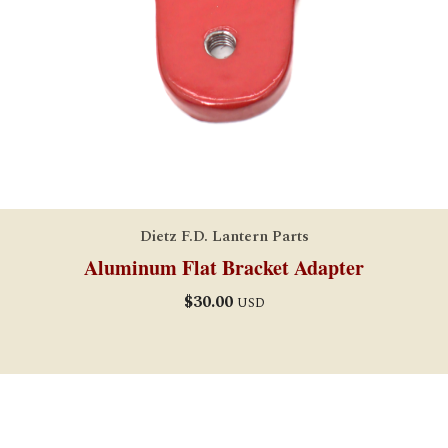
Dietz F.D. Lantern Parts
Aluminum Flat Bracket Adapter
$
30.00
USD