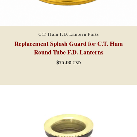
C.T. Ham F.D. Lantern Parts
Replacement Splash Guard for C.T. Ham
Round Tube F.D. Lanterns
$
75.00
USD