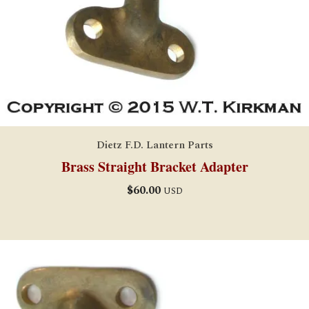
Dietz F.D. Lantern Parts
Brass Straight Bracket Adapter
$
60.00
USD