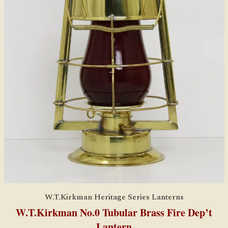
W.T.Kirkman Heritage Series Lanterns
W.T.Kirkman No.0 Tubular Brass Fire Dep’t
Lantern