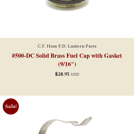
C.T. Ham F.D. Lantern Parts
#500-DC Solid Brass Fuel Cap with Gasket
(9/16″)
$
28.95
USD
Sale!