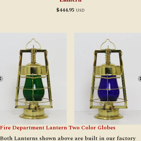
$
444.95
USD
Fire Department Lantern Two Color Globes
Both Lanterns shown above are built in our factory