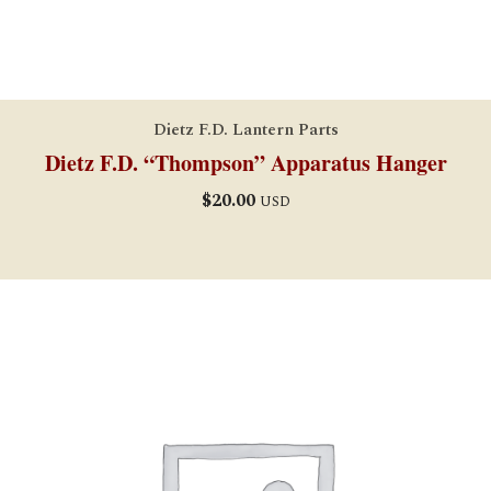
Dietz F.D. Lantern Parts
Dietz F.D. “Thompson” Apparatus Hanger
$
20.00
USD