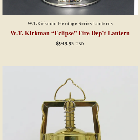
W.T.Kirkman Heritage Series Lanterns
W.T. Kirkman “Eclipse” Fire Dep’t Lantern
$
949.95
USD