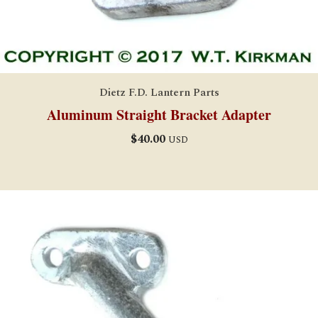
Dietz F.D. Lantern Parts
Aluminum Straight Bracket Adapter
$
40.00
USD