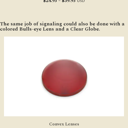
Price
$
24.95
–
$
39.95
USD
range:
$24.95
through
The same job of signaling could also be done with a
$39.95
colored Bulls-eye Lens and a Clear Globe.
Convex Lenses