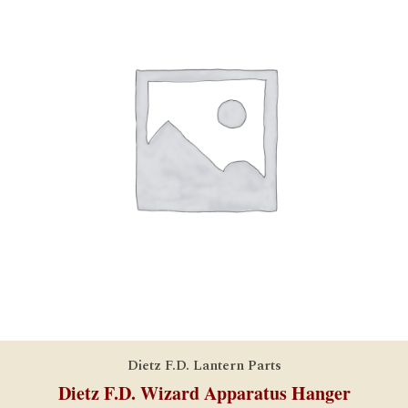
Dietz F.D. Lantern Parts
Dietz F.D. Wizard Apparatus Hanger