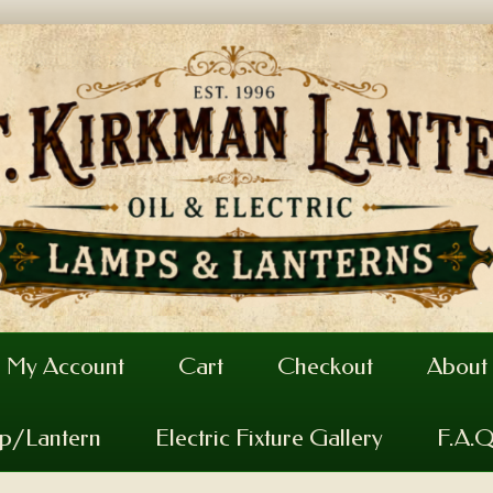
My Account
Cart
Checkout
About
mp/Lantern
Electric Fixture Gallery
F.A.Q