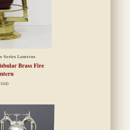
e Series Lanterns
bular Brass Fire
ntern
USD