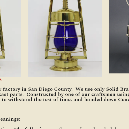
s
r factory in San Diego County. We use only Solid Bra
cast parts. Constructed by one of our craftsmen usin
 to withstand the test of time, and handed down Gene
meanings: