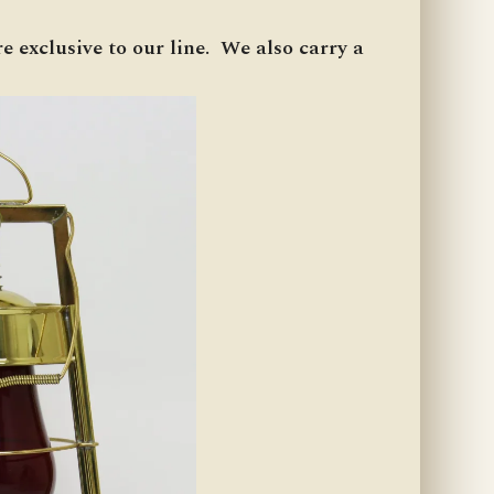
e exclusive to our line. We also carry a