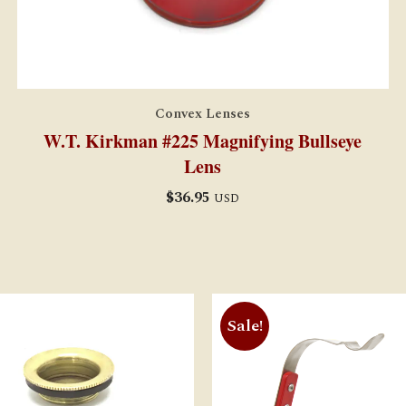
Convex Lenses
W.T. Kirkman #225 Magnifying Bullseye
Lens
$
36.95
USD
Sale!