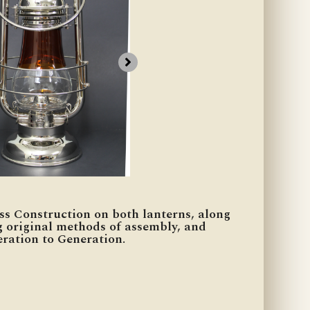
ss Construction on both lanterns, along
g original methods of assembly, and
ration to Generation.