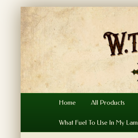
Home
All Products
What Fuel To Use In My La