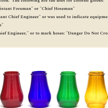
ion. The following are the uses for colored globes:
sistant Foreman" or "Chief Hoseman"
stant Chief Engineer" or was used to indicate equipm
n"
hief Engineer," or to mark hoses: "Danger Do Not Cro