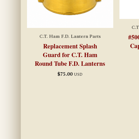
C.T
#50
C.T. Ham F.D. Lantern Parts
Cap
Replacement Splash
Guard for C.T. Ham
Round Tube F.D. Lanterns
$
75.00
USD