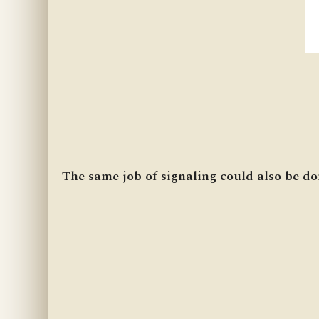
The same job of signaling could also be do