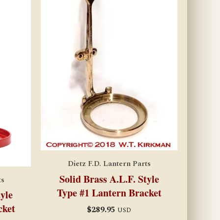
Dietz F.D. Lantern Parts
Solid Brass A.L.F. Style
ts
Type #1 Lantern Bracket
tyle
cket
$
289.95
USD