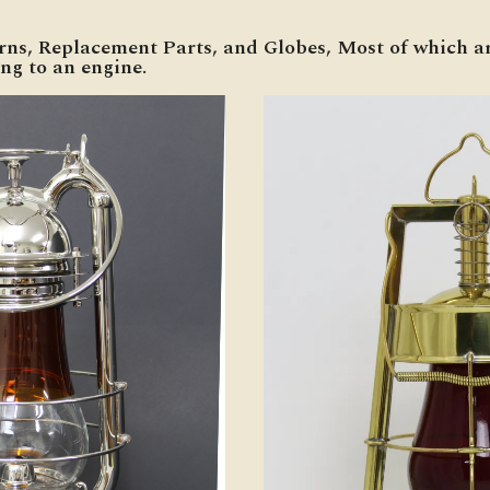
erns, Replacement Parts, and Globes, Most of which ar
ng to an engine.