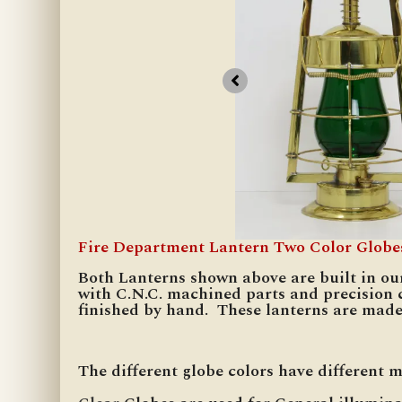
Fire Department Lantern Two Color Globe
Both Lanterns shown above are built in ou
with C.N.C. machined parts and precision 
finished by hand. These lanterns are made
The different globe colors have different 