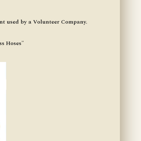
ent used by a Volunteer Company.
ss Hoses"