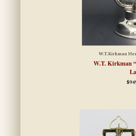
W.T.Kirkman Heri
W.T. Kirkman “E
La
$
94