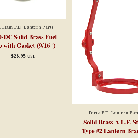
. Ham F.D. Lantern Parts
0-DC Solid Brass Fuel
 with Gasket (9/16″)
$
28.95
USD
Dietz F.D. Lantern Par
Solid Brass A.L.F. S
Type #2 Lantern Bra