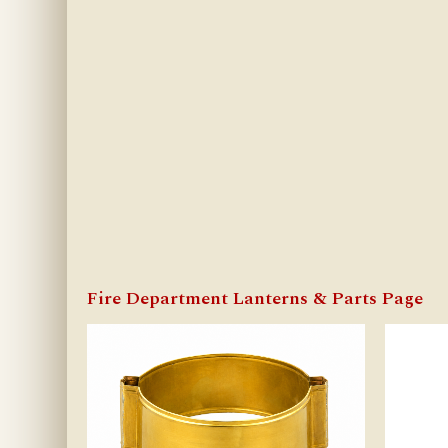
Fire Department Lanterns & Parts Page