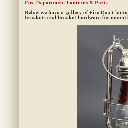
Fire Department Lanterns & Parts
Below we have a gallery of Fire Dep't lant
brackets and bracket hardware for mounti