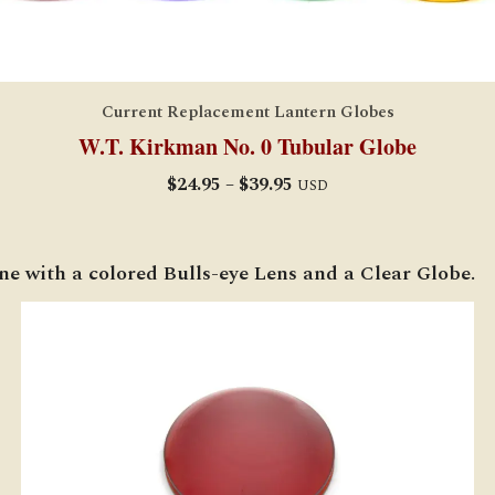
Current Replacement Lantern Globes
W.T. Kirkman No. 0 Tubular Globe
Price
$
24.95
–
$
39.95
USD
range:
$24.95
through
ne with a colored Bulls-eye Lens and a Clear Globe.
$39.95