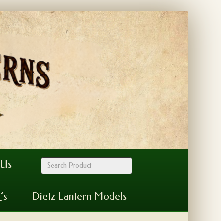
 Us
’s
Dietz Lantern Models