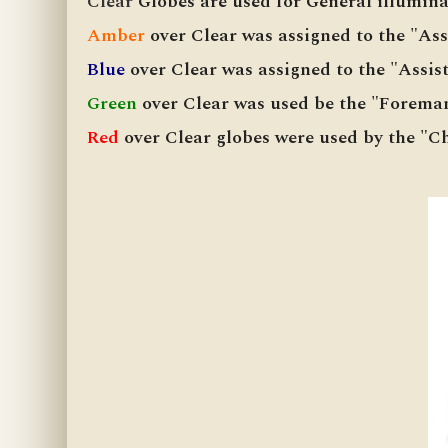
Clear
Globes are used for General illuminat
Amber
over Clear was assigned to the "As
Blue
over Clear was assigned to the "Assi
Green
over Clear was used be the "Forema
Red
over Clear globes were used by the "C