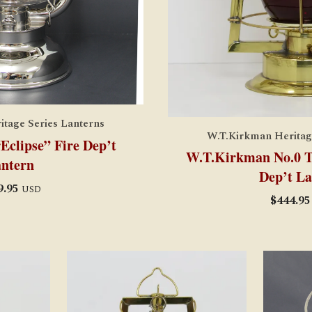
tage Series Lanterns
W.T.Kirkman Heritag
clipse” Fire Dep’t
W.T.Kirkman No.0 Tu
ntern
Dep’t La
9.95
USD
$
444.95