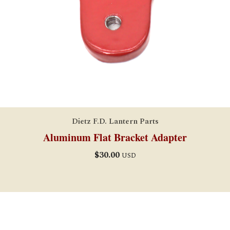
Dietz F.D. Lantern Parts
Aluminum Flat Bracket Adapter
$
30.00
USD