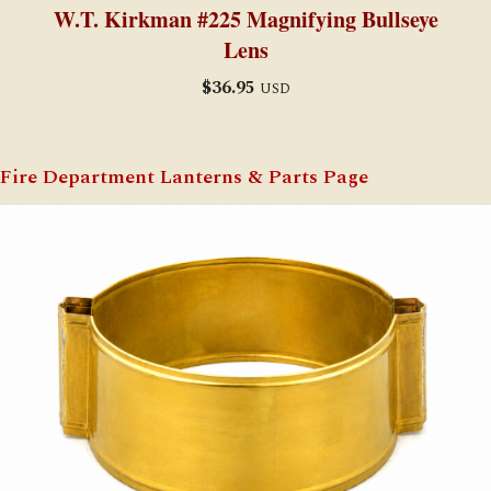
W.T. Kirkman #225 Magnifying Bullseye
Lens
$
36.95
USD
Fire Department Lanterns & Parts Page