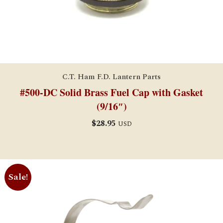
C.T. Ham F.D. Lantern Parts
#500-DC Solid Brass Fuel Cap with Gasket
(9/16″)
$
28.95
USD
Sale!