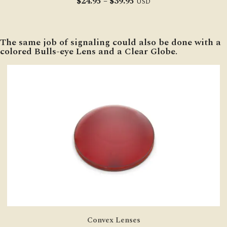
Price
$
24.95
–
$
39.95
USD
range:
$24.95
through
The same job of signaling could also be done with a
$39.95
colored Bulls-eye Lens and a Clear Globe.
Convex Lenses