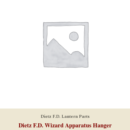
Dietz F.D. Lantern Parts
Dietz F.D. Wizard Apparatus Hanger