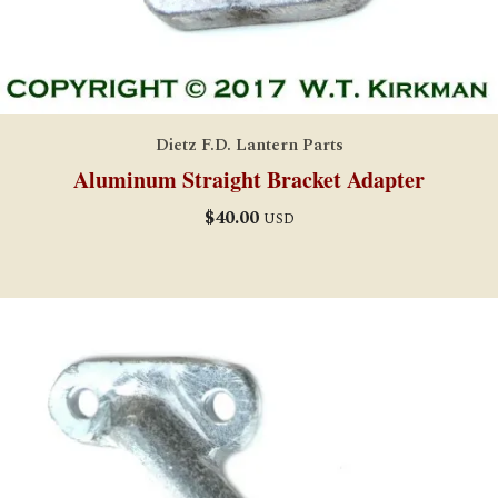
Dietz F.D. Lantern Parts
Aluminum Straight Bracket Adapter
$
40.00
USD