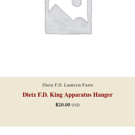
Dietz F.D. Lantern Parts
Dietz F.D. King Apparatus Hanger
$
20.00
USD