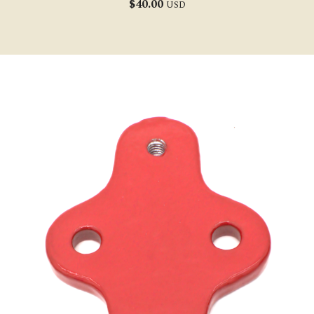
$
40.00
USD