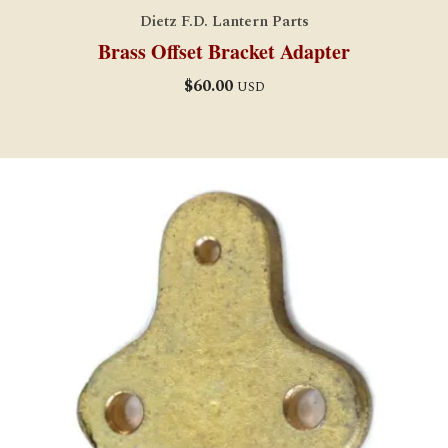
Dietz F.D. Lantern Parts
Brass Offset Bracket Adapter
$
60.00
USD