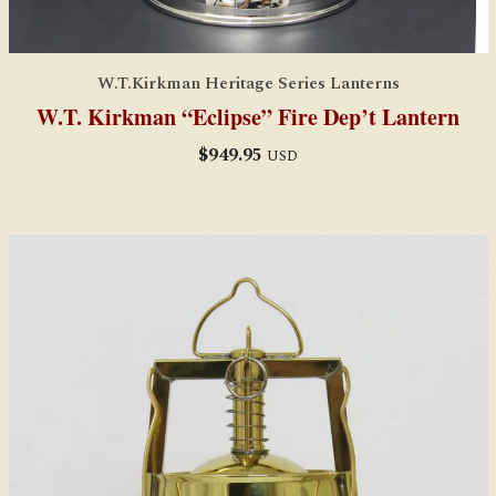
W.T.Kirkman Heritage Series Lanterns
W.T. Kirkman “Eclipse” Fire Dep’t Lantern
$
949.95
USD