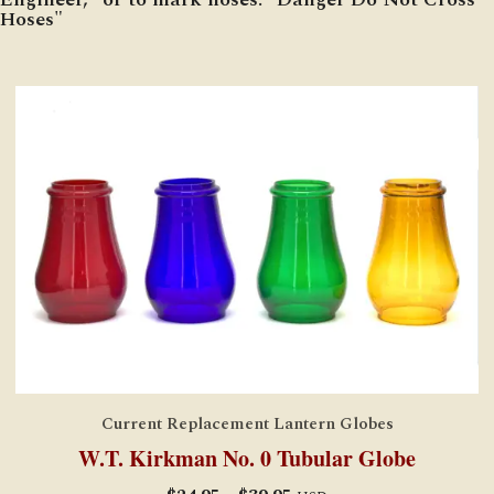
Hoses"
Current Replacement Lantern Globes
W.T. Kirkman No. 0 Tubular Globe