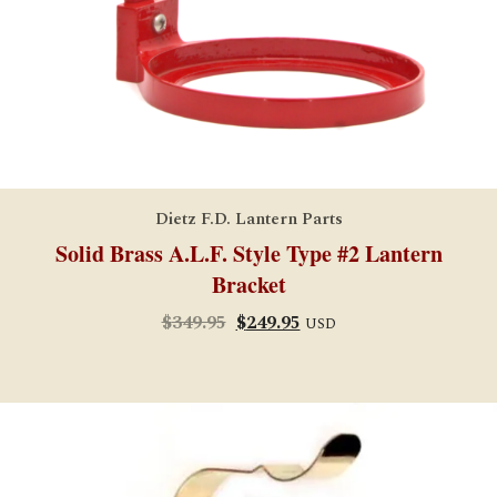
Dietz F.D. Lantern Parts
Solid Brass A.L.F. Style Type #2 Lantern
Bracket
Original
Current
$
349.95
$
249.95
USD
price
price
was:
is:
$349.95.
$249.95.