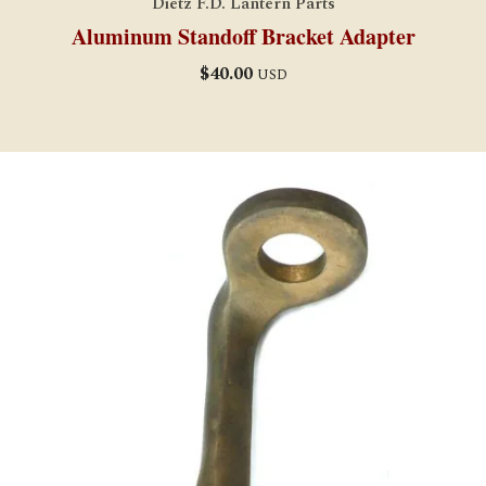
Dietz F.D. Lantern Parts
Aluminum Standoff Bracket Adapter
$
40.00
USD