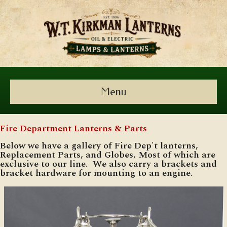
Menu
Fire Department Lanterns & Parts
Below we have a gallery of Fire Dep't lanterns,
Replacement Parts, and Globes, Most of which are
exclusive to our line. We also carry a brackets and
bracket hardware for mounting to an engine.