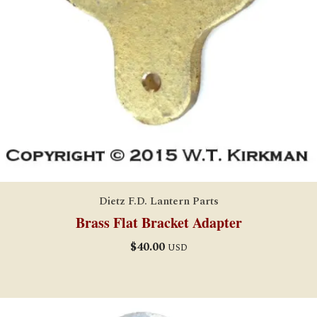
Dietz F.D. Lantern Parts
Brass Flat Bracket Adapter
$
40.00
USD