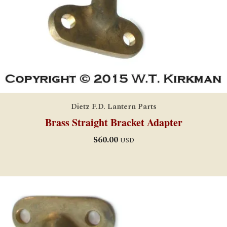
Dietz F.D. Lantern Parts
Brass Straight Bracket Adapter
$
60.00
USD