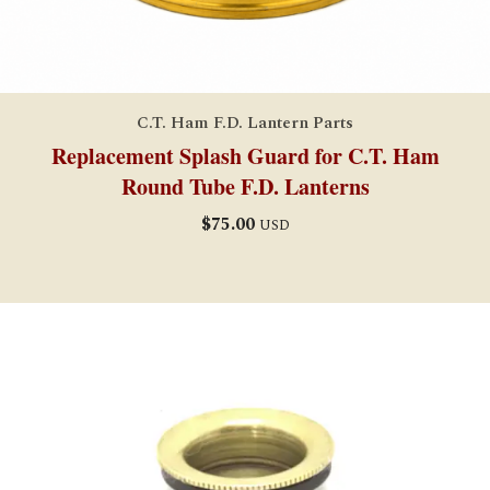
C.T. Ham F.D. Lantern Parts
Replacement Splash Guard for C.T. Ham
Round Tube F.D. Lanterns
$
75.00
USD