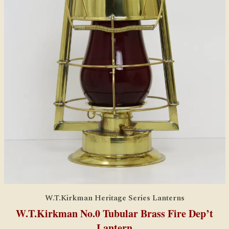
W.T.Kirkman Heritage Series Lanterns
W.T.Kirkman No.0 Tubular Brass Fire Dep’t
Lantern