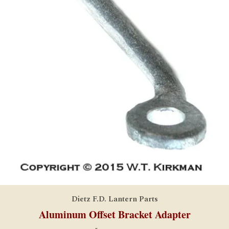
Dietz F.D. Lantern Parts
Aluminum Offset Bracket Adapter