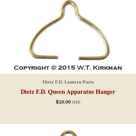
Dietz F.D. Lantern Parts
Dietz F.D. Queen Apparatus Hanger
$
20.00
USD