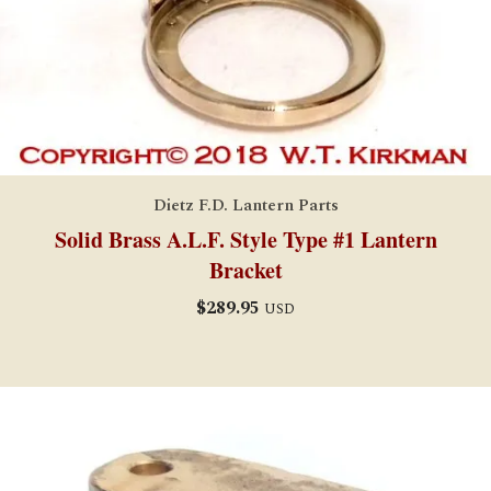
Dietz F.D. Lantern Parts
Solid Brass A.L.F. Style Type #1 Lantern
Bracket
$
289.95
USD