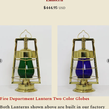
$
444.95
USD
Fire Department Lantern Two Color Globes
Both Lanterns shown above are built in our factory