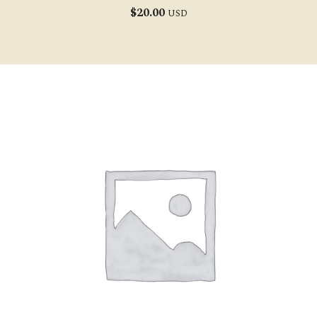
$
20.00
USD