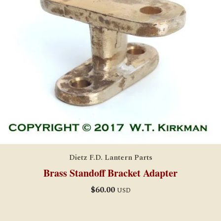
Dietz F.D. Lantern Parts
Brass Standoff Bracket Adapter
$
60.00
USD