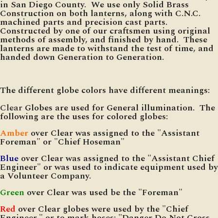
in San Diego County. We use only Solid Brass
Construction on both lanterns, along with C.N.C.
machined parts and precision cast parts.
Constructed by one of our craftsmen using original
methods of assembly, and finished by hand. These
lanterns are made to withstand the test of time, and
handed down Generation to Generation.
The different globe colors have different meanings:
Clear
Globes are used for General illumination. The
following are the uses for colored globes:
Amber
over Clear was assigned to the "Assistant
Foreman" or "Chief Hoseman"
Blue
over Clear was assigned to the "Assistant Chief
Engineer" or was used to indicate equipment used by
a Volunteer Company.
Green
over Clear was used be the "Foreman"
Red
over Clear globes were used by the "Chief
Engineer," or to mark hoses: "Danger Do Not Cross