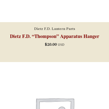
Dietz F.D. Lantern Parts
Dietz F.D. “Thompson” Apparatus Hanger
$
20.00
USD