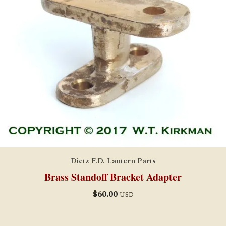
Dietz F.D. Lantern Parts
Brass Standoff Bracket Adapter
$
60.00
USD