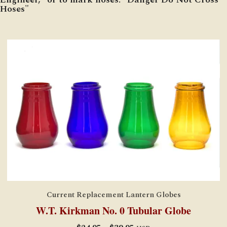
Hoses"
Current Replacement Lantern Globes
W.T. Kirkman No. 0 Tubular Globe