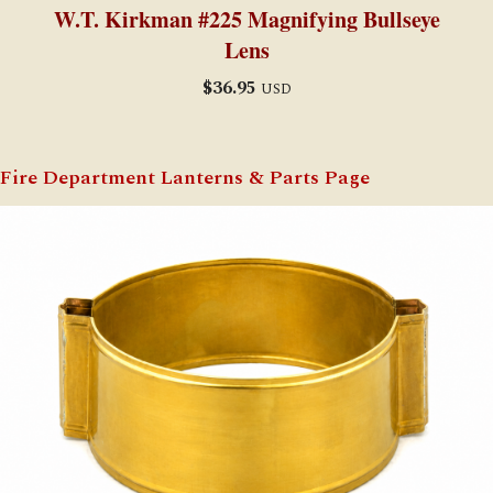
W.T. Kirkman #225 Magnifying Bullseye
Lens
$
36.95
USD
Fire Department Lanterns & Parts Page