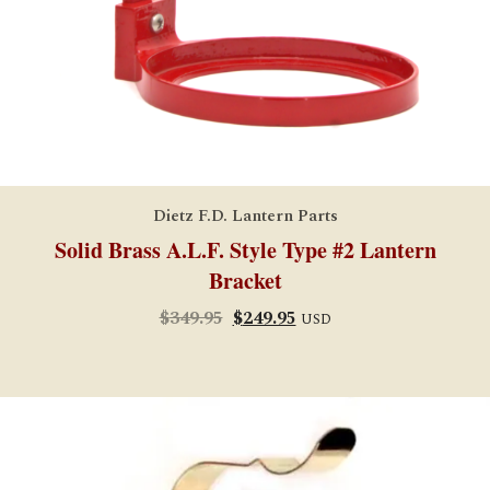
Dietz F.D. Lantern Parts
Solid Brass A.L.F. Style Type #2 Lantern
Bracket
Original
Current
$
349.95
$
249.95
USD
price
price
was:
is:
$349.95.
$249.95.