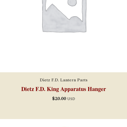
Dietz F.D. Lantern Parts
Dietz F.D. King Apparatus Hanger
$
20.00
USD