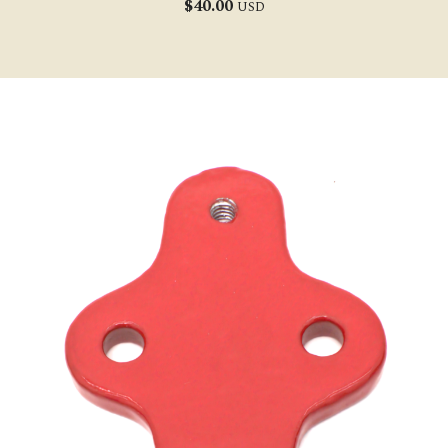
$
40.00
USD