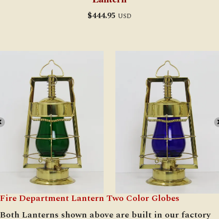
$
444.95
USD
Fire Department Lantern Two Color Globes
Both Lanterns shown above are built in our factory