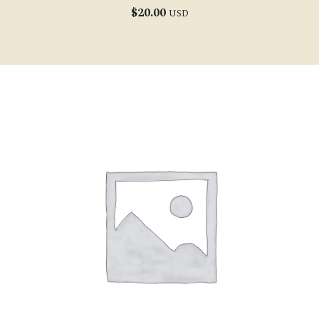
$
20.00
USD