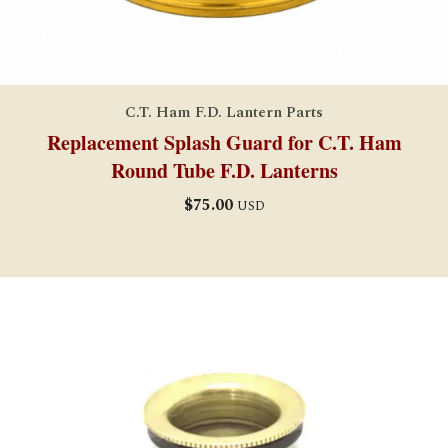
C.T. Ham F.D. Lantern Parts
Replacement Splash Guard for C.T. Ham
Round Tube F.D. Lanterns
$
75.00
USD