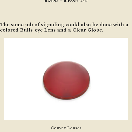
Price
$
24.95
–
$
39.95
USD
range:
$24.95
through
The same job of signaling could also be done with a
$39.95
colored Bulls-eye Lens and a Clear Globe.
Convex Lenses