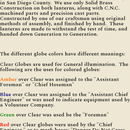
in San Diego County. We use only Solid Brass
Construction on both lanterns, along with C.N.C.
machined parts and precision cast parts.
Constructed by one of our craftsmen using original
methods of assembly, and finished by hand. These
lanterns are made to withstand the test of time, and
handed down Generation to Generation.
The different globe colors have different meanings:
Clear
Globes are used for General illumination. The
following are the uses for colored globes:
Amber
over Clear was assigned to the "Assistant
Foreman" or "Chief Hoseman"
Blue
over Clear was assigned to the "Assistant Chief
Engineer" or was used to indicate equipment used by
a Volunteer Company.
Green
over Clear was used be the "Foreman"
Red
over Clear globes were used by the "Chief
Engineer," or to mark hoses: "Danger Do Not Cross