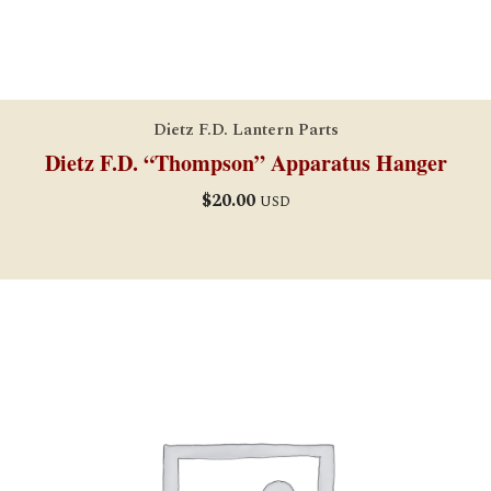
Dietz F.D. Lantern Parts
Dietz F.D. “Thompson” Apparatus Hanger
$
20.00
USD