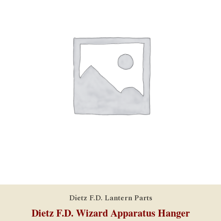
Dietz F.D. Lantern Parts
Dietz F.D. Wizard Apparatus Hanger