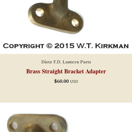
Dietz F.D. Lantern Parts
Brass Straight Bracket Adapter
$
60.00
USD