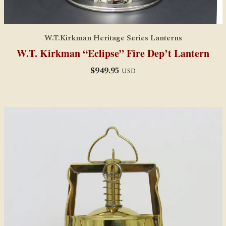
W.T.Kirkman Heritage Series Lanterns
W.T. Kirkman “Eclipse” Fire Dep’t Lantern
$
949.95
USD