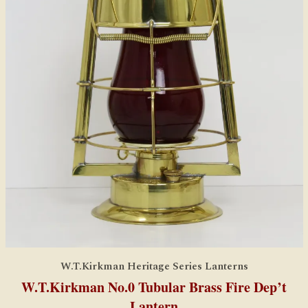
W.T.Kirkman Heritage Series Lanterns
W.T.Kirkman No.0 Tubular Brass Fire Dep’t
Lantern