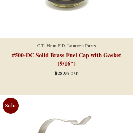
C.T. Ham F.D. Lantern Parts
#500-DC Solid Brass Fuel Cap with Gasket
(9/16″)
$
28.95
USD
Sale!