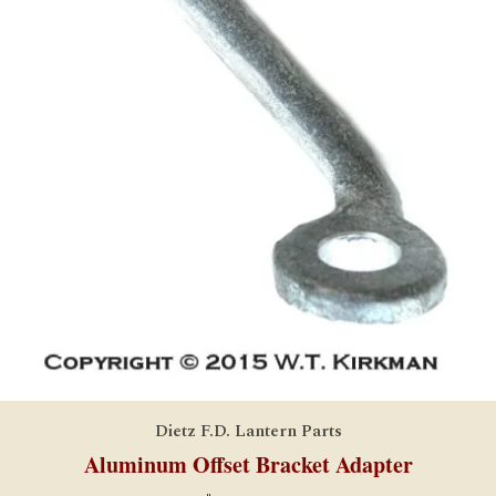
Dietz F.D. Lantern Parts
Aluminum Offset Bracket Adapter