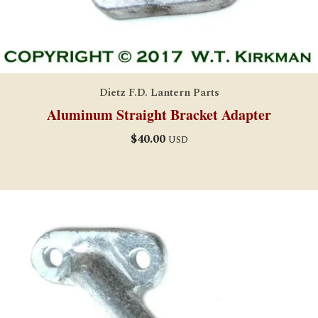
Dietz F.D. Lantern Parts
Aluminum Straight Bracket Adapter
$
40.00
USD