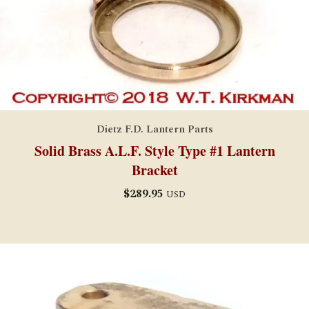
Dietz F.D. Lantern Parts
Solid Brass A.L.F. Style Type #1 Lantern
Bracket
$
289.95
USD