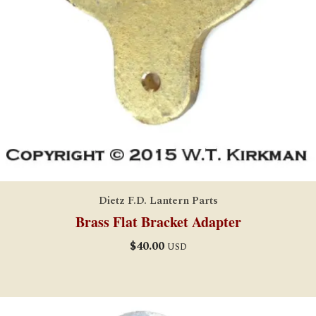
Dietz F.D. Lantern Parts
Brass Flat Bracket Adapter
$
40.00
USD