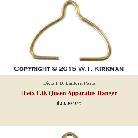
Dietz F.D. Lantern Parts
Dietz F.D. Queen Apparatus Hanger
$
20.00
USD