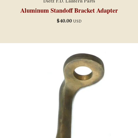
Dietz F.D. Lantern Parts
Aluminum Standoff Bracket Adapter
$
40.00
USD