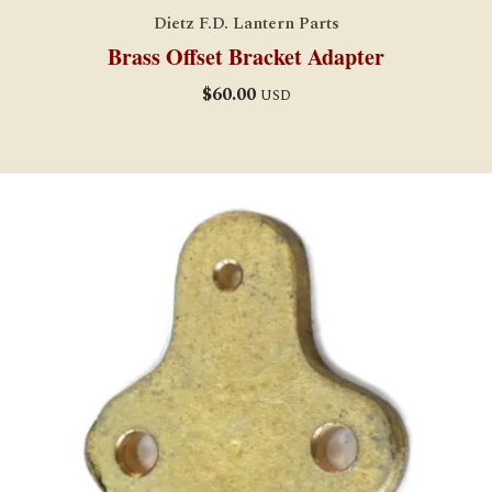
Dietz F.D. Lantern Parts
Brass Offset Bracket Adapter
$
60.00
USD