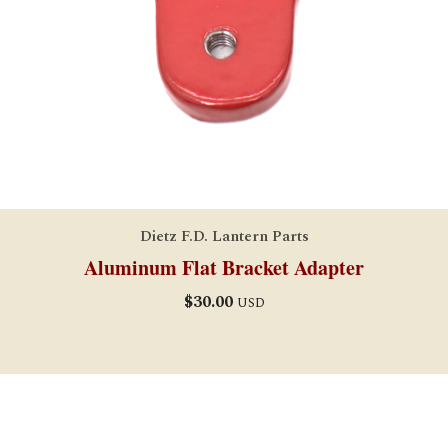
Dietz F.D. Lantern Parts
Aluminum Flat Bracket Adapter
$
30.00
USD