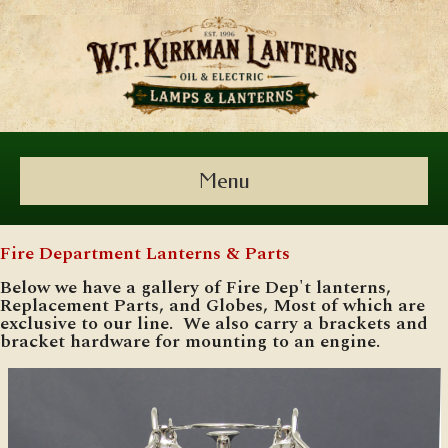
Menu
Fire Department Lanterns & Parts
Below we have a gallery of Fire Dep't lanterns,
Replacement Parts, and Globes, Most of which are
exclusive to our line. We also carry a brackets and
bracket hardware for mounting to an engine.