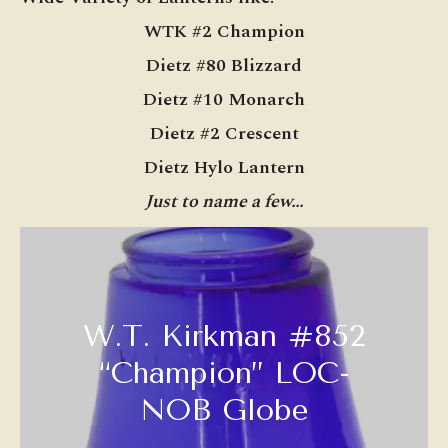
WTK #2 Champion
Dietz #80 Blizzard
Dietz #10 Monarch
Dietz #2 Crescent
Dietz Hylo Lantern
Just to name a few…
W.T. Kirkman #852
“Champion” LOC-
NOB Globe