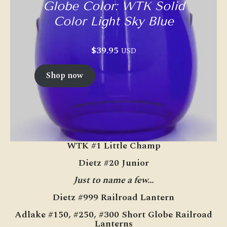
Globe Color: WTK Solid
Color Light Sky Blue
$
39.95
USD
Shop now
WTK #1 Little Champ
Dietz #20 Junior
Just to name a few…
Dietz #999 Railroad Lantern
Adlake #150, #250, #300 Short Globe Railroad
Lanterns