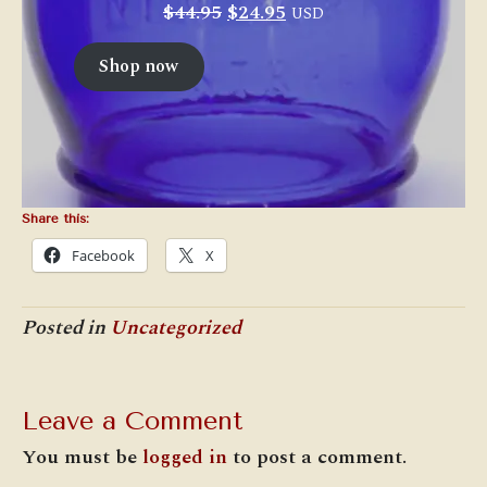
Original
Current
$
44.95
$
24.95
USD
price
price
was:
is:
Shop now
$44.95.
$24.95.
Share this:
Facebook
X
Posted in
Uncategorized
Leave a Comment
You must be
logged in
to post a comment.