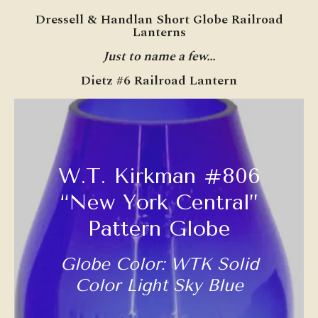
Dressell & Handlan Short Globe Railroad
Lanterns
Just to name a few…
Dietz #6 Railroad Lantern
W.T. Kirkman #806
“New York Central”
Pattern Globe
Globe Color: WTK Solid
Color Light Sky Blue