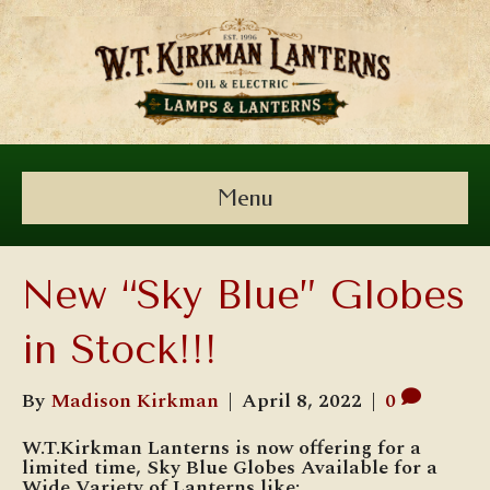
Menu
New “Sky Blue” Globes
in Stock!!!
By
Madison Kirkman
|
April 8, 2022
|
0
W.T.Kirkman Lanterns is now offering for a
limited time, Sky Blue Globes Available for a
Wide Variety of Lanterns like: