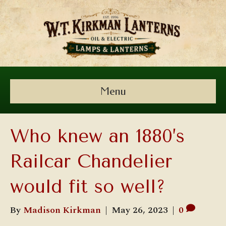
Menu
Who knew an 1880’s
Railcar Chandelier
would fit so well?
By
Madison Kirkman
|
May 26, 2023
|
0