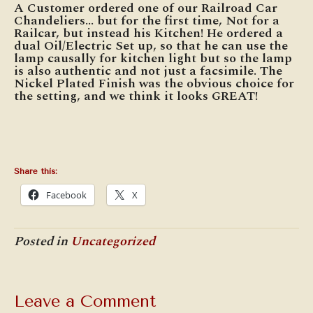
A Customer ordered one of our Railroad Car
Chandeliers… but for the first time, Not for a
Railcar, but instead his Kitchen! He ordered a
dual Oil/Electric Set up, so that he can use the
lamp causally for kitchen light but so the lamp
is also authentic and not just a facsimile. The
Nickel Plated Finish was the obvious choice for
the setting, and we think it looks GREAT!
Share this:
Facebook
X
Posted in
Uncategorized
Leave a Comment