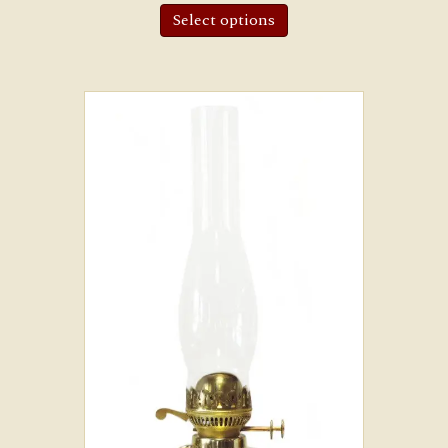
Select options