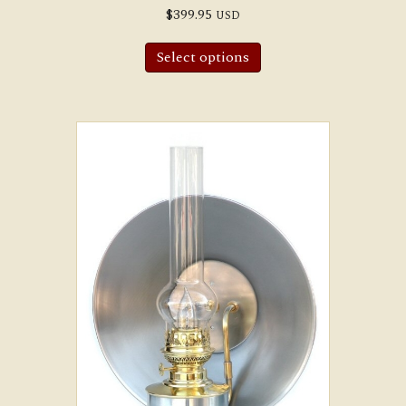
$
399.95
USD
Select options