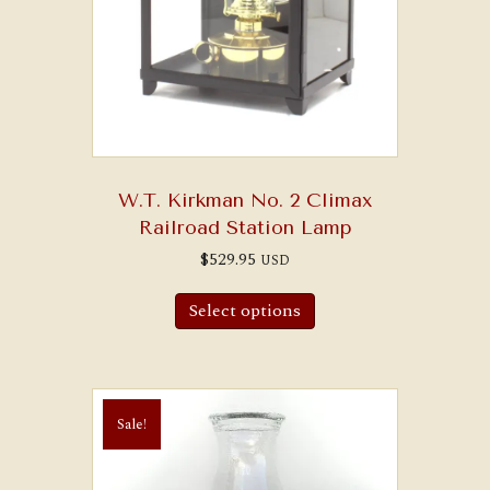
W.T. Kirkman No. 2 Climax
Railroad Station Lamp
$
529.95
USD
Select options
Sale!