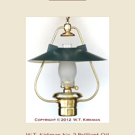
W.T. Kirkman No. 2 Brilliant Oil