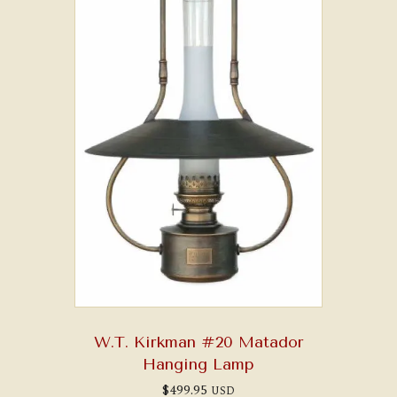
W.T. Kirkman #20 Matador
Hanging Lamp
$
499.95
USD