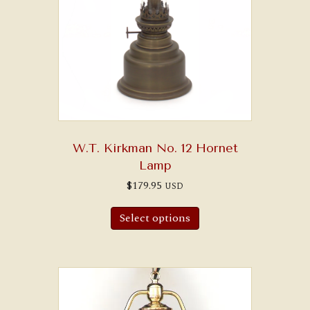
W.T. Kirkman No. 12 Hornet
Lamp
$
179.95
USD
Select options