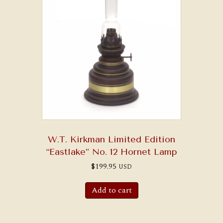
W.T. Kirkman Limited Edition
“Eastlake” No. 12 Hornet Lamp
$
199.95
USD
Add to cart