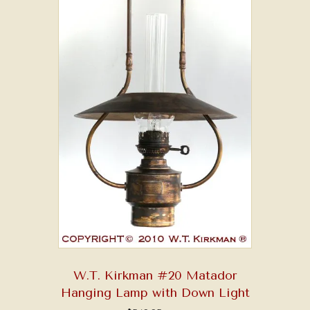
W.T. Kirkman #20 Matador
Hanging Lamp with Down Light