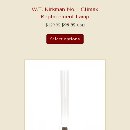
W.T. Kirkman No. 1 Climax
Replacement Lamp
Original
Current
$
129.95
$
99.95
USD
price
price
was:
is:
$129.95.
$99.95.
Select options