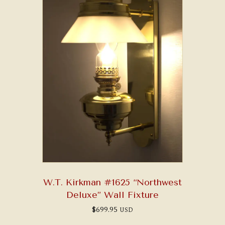
W.T. Kirkman #1625 “Northwest
Deluxe” Wall Fixture
$
699.95
USD