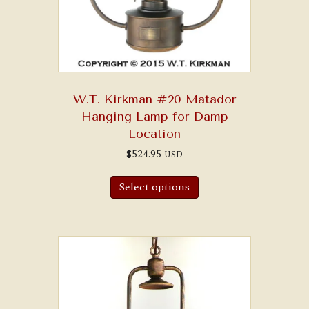
W.T. Kirkman #20 Matador
Hanging Lamp for Damp
Location
$
524.95
USD
Select options