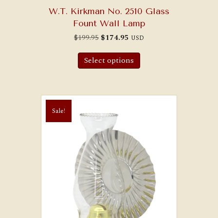
W.T. Kirkman No. 2510 Glass
Fount Wall Lamp
Original
Current
$
199.95
$
174.95
USD
price
price
was:
is:
$199.95.
$174.95.
Select options
Sale!