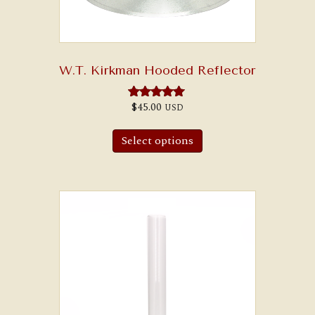
W.T. Kirkman Hooded Reflector
$
45.00
USD
Rated
5.00
out of 5
Select options