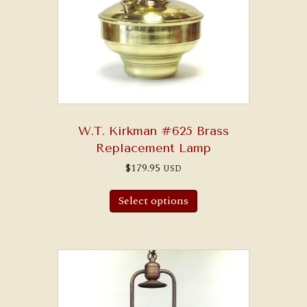
W.T. Kirkman #625 Brass
Replacement Lamp
$
179.95
USD
Select options