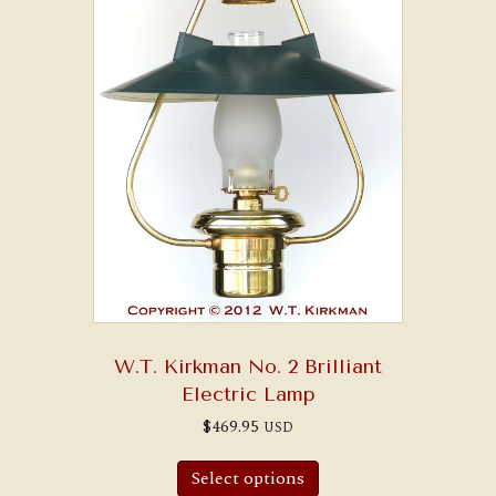
W.T. Kirkman No. 2 Brilliant
Electric Lamp
$
469.95
USD
Select options