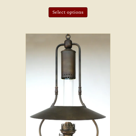
Select options