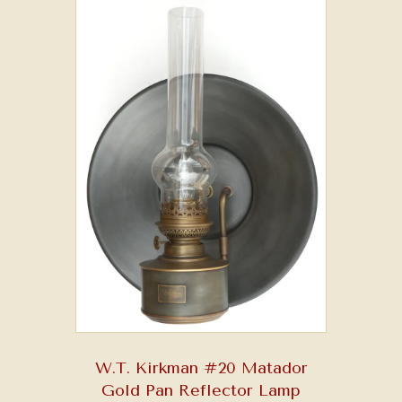
W.T. Kirkman #20 Matador
Gold Pan Reflector Lamp