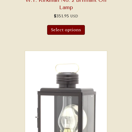
Lamp
$
351.95
USD
Select options