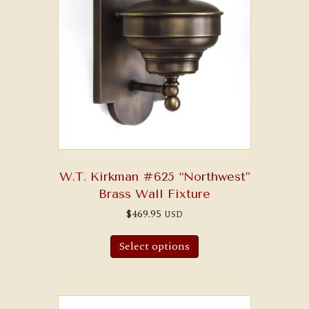
W.T. Kirkman #625 “Northwest”
Brass Wall Fixture
$
469.95
USD
Select options