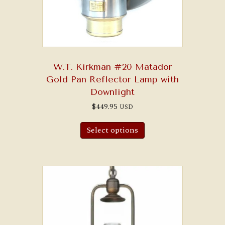
W.T. Kirkman #20 Matador
Gold Pan Reflector Lamp with
Downlight
$
449.95
USD
Select options