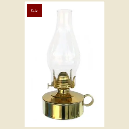
Sale!