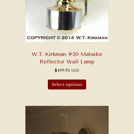
W.T. Kirkman #20 Matador
Reflector Wall Lamp
$
499.95
USD
Select options