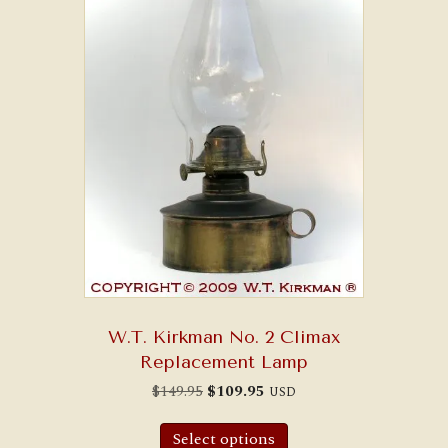
W.T. Kirkman No. 2 Climax
Replacement Lamp
Original
Current
$
149.95
$
109.95
USD
price
price
was:
is:
$149.95.
$109.95.
Select options