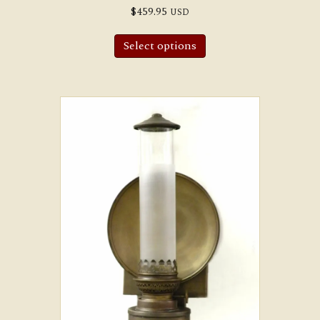
$
459.95
USD
Select options