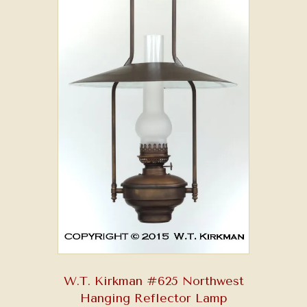
W.T. Kirkman #625 Northwest
Hanging Reflector Lamp