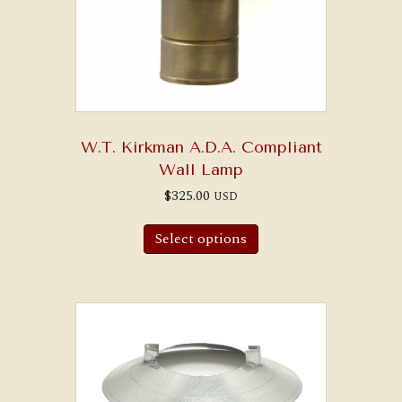
W.T. Kirkman A.D.A. Compliant
Wall Lamp
$
325.00
USD
Select options