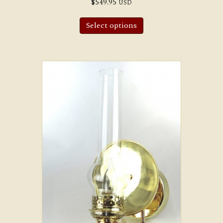
$
549.95
USD
Select options