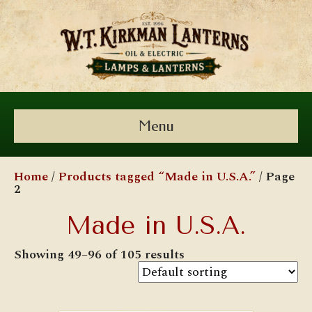
Menu
Home
/
Products tagged “Made in U.S.A.”
/ Page
2
Made in U.S.A.
Showing 49–96 of 105 results