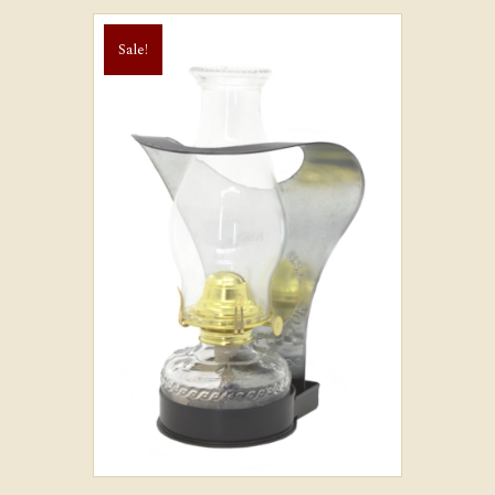
Sale!