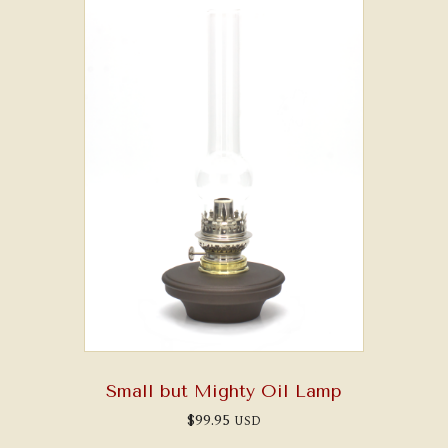
Small but Mighty Oil Lamp
$
99.95
USD