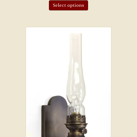
Select options