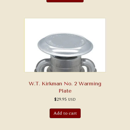
W.T. Kirkman No. 2 Warming
Plate
$
29.95
USD
Add to cart