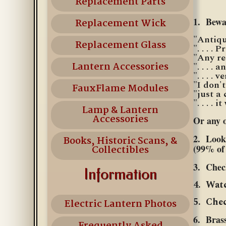
Replacement Parts
1. Bewar
Replacement Wick
"Antique
Replacement Glass
". . . . P
"Any re
Lantern Accessories
". . . .
". . . . 
"I don'
FauxFlame Modules
"just a
". . . . 
Lamp & Lantern
Accessories
Or any o
2. Look 
Books, Historic Scans, &
(99% of 
Collectibles
3. Chec
Information
4. Watc
5. Chec
Electric Lantern Photos
6. Brass