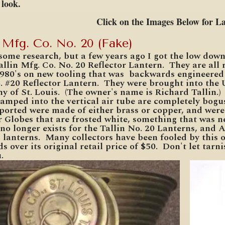
d look.
Click on the Images Below for L
n Mfg. Co. No. 20 (Fake)
 some research, but a few years ago I got the low dow
llin Mfg. Co. No. 20 Reflector Lantern. They are all
1980's on new tooling that was backwards engineered 
. #20 Reflector Lantern. They were brought into the 
 of St. Louis. (The owner's name is Richard Tallin.)
tamped into the vertical air tube are completely bogus
ported were made of either brass or copper, and were
 Globes that are frosted white, something that was n
 no longer exists for the Tallin No. 20 Lanterns, and
 lanterns. Many collectors have been fooled by this o
s over its original retail price of $50. Don't let tar
.