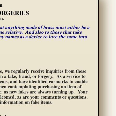
rn
ORGERIES
m.
hat anything made of brass must either be a
e relative. And also to those that take
 names as a device to lure the same into
se, we regularly receive inquiries from those
n a fake, fraud, or forgery. As a service to
tems, and have identified earmarks to enable
when contemplating purchasing an item of
ge, as new fakes are always turning up. Your
 welcomed, as are your comments or questions.
e information on fake items.