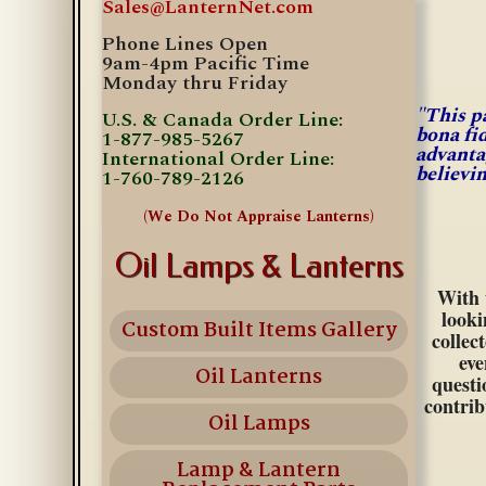
Sales@LanternNet.com
Phone Lines Open
9am-4pm Pacific Time
Monday thru Friday
"This p
U.S. & Canada Order Line:
bona fi
1-877-985-5267
advanta
International Order Line:
believi
1-760-789-2126
(We Do Not Appraise Lanterns)
Oil Lamps & Lanterns
With 
looki
Custom Built Items Gallery
collec
eve
Oil Lanterns
questi
contrib
Oil Lamps
Lamp & Lantern