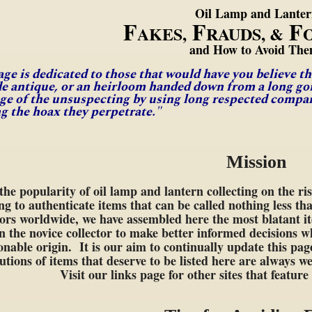
Oil Lamp and Lante
F
F
F
AKES,
RAUDS, &
and How to Avoid The
age is dedicated to those that would have you believe t
de antique, or an heirloom handed down from a long gon
ge of the unsuspecting by using long respected company
ng the hoax they perpetrate."
Mission
the popularity of oil lamp and lantern collecting on the ri
ng to authenticate items that can be called nothing less tha
tors worldwide, we have assembled here the most blatant i
n the novice collector to make better informed decisions 
onable origin. It is our aim to continually update this pa
utions of items that deserve to be listed here are always
Visit our links page for other sites that featur