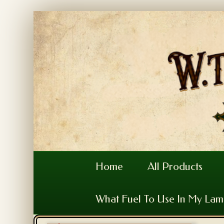
Home
All Products
What Fuel To Use In My La