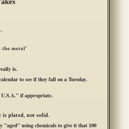
Fakes
."
n the metal"
ally is.
alendar to see if they fall on a Tuesday.
U.S.A." if appropriate.
 is plated, not solid.
ly "aged" using chemicals to give it that 100