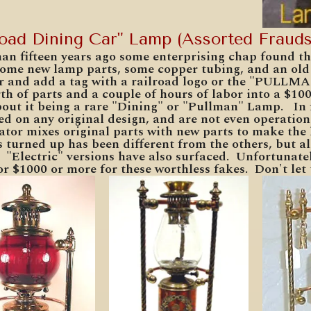
road Dining Car" Lamp (Assorted Frauds
an fifteen years ago some enterprising chap found tha
some new lamp parts, some copper tubing, and an old 
r and add a tag with a railroad logo or the "PULLMA
th of parts and a couple of hours of labor into a $10
bout it being a rare "Dining" or "Pullman" Lamp. In f
ed on any original design, and are not even operation
ator mixes original parts with new parts to make the
s turned up has been different from the others, but 
 "Electric" versions have also surfaced. Unfortunate
or $1000 or more for these worthless fakes. Don't le