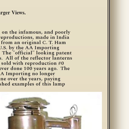
arger Views.
n on the infamous, and poorly
 reproductions, made in India
from an original C.
T. Ham
U.S. by the AA Importing
 The "official" looking patent
. All of the reflector lanterns
 sold with reproduction #0
ever done 100 years ago. The
 AA Importing no longer
ne over the years, paying
nished examples of this lamp