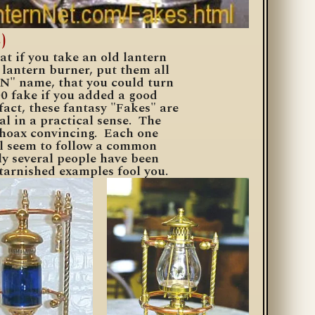
)
t if you take an old lantern
lantern burner, put them all
N" name, that you could turn
00 fake if you added a good
act, these fantasy "Fakes" are
al in a
practical
sense. The
 hoax convincing. Each one
all seem to follow a common
ly several people have been
t tarnished examples fool you.