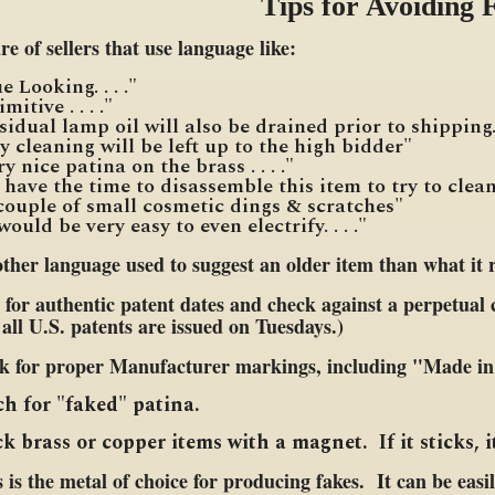
Tips for Avoiding 
e of sellers that use language like:
 Looking. . . ."
rimitive . . . ."
sidual lamp oil will also be drained prior to shipping
 any cleaning will be left up to the high bidder"
very nice patina on the brass . . . ."
t have the time to disassemble this item to try to clea
 couple of small cosmetic dings & scratches"
it would be very easy to even electrify. . . ."
ther language used to suggest an older item than what it re
for authentic patent dates and check against a perpetual c
all U.S. patents are issued on Tuesdays.)
k for proper Manufacturer markings, including "Made in 
h for "faked" patina.
k brass or copper items with a magnet. If it sticks, it
 is the metal of choice for producing fakes. It can be easi