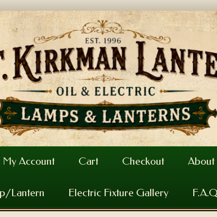
My Account
Cart
Checkout
About
mp/Lantern
Electric Fixture Gallery
F.A.Q