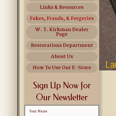
Links & Resources
Fakes, Frauds, & Forgeries
W. T. Kirkman Dealer
Page
Restorations Department
About Us
How To Use Our E-Store
Sign Up Now for
Our Newsletter