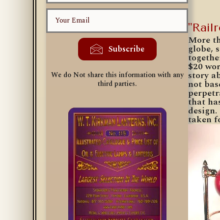
"Rail
More th
globe, 
Subscribe
togethe
$20 wor
story a
We do Not share this information with any
not bas
third parties.
perpetr
that ha
design.
taken f