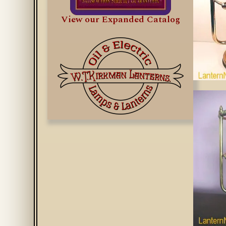
View our Expanded Catalog