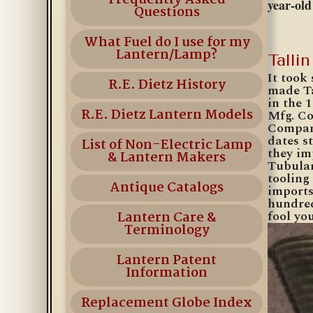
Frequently Asked
year-ol
Questions
What Fuel do I use for my
Lantern/Lamp?
Talli
It took
R.E. Dietz History
made Ta
in the 
R.E. Dietz Lantern Models
Mfg. Co
Company
dates s
List of Non-Electric Lamp
they im
& Lantern Makers
Tubular
tooling
Antique Catalogs
imports
hundred
fool you
Lantern Care &
Terminology
Lantern Patent
Information
Replacement Globe Index