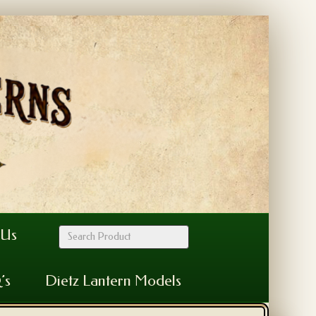
 Us
’s
Dietz Lantern Models