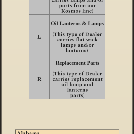
carries lamps and/or
parts from our
Kosmos line)
Oil Lanterns & Lamps
(This type of Dealer
L
carries flat wick
lamps and/or
lanterns)
Replacement Parts
(This type of Dealer
carries replacement
R
oil lamp and
lanterns
parts)
Alabama