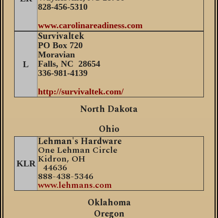
8
28-456-5310
www.carolinareadiness.com
Survivaltek
PO Box 720
M
oravian
Falls, NC 28654
L
336-981-4139
http://survivaltek.com/
North Dakota
Ohio
Lehman's Hardware
One Lehman Circle
Kidron, OH
KLR
44636
888-438-5346
www.lehmans.com
Oklahoma
Oregon