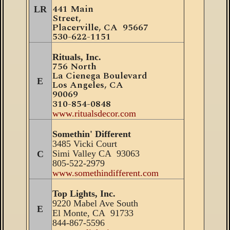
441 Main
LR
Street,
Placerville
, CA 95667
530
-
622-1151
Rituals, Inc.
756 North
La Cienega Boulevard
E
Los Angeles, C
A
90069
310-854-0848
www.ritualsdecor.com
Somethin' Different
3485 Vicki Court
Simi Valley CA 93063
C
805-522-2979
www.somethindifferent.com
Top Lights, Inc.
9220 Mabel Ave South
E
El Monte, CA 91733
844-867-5596