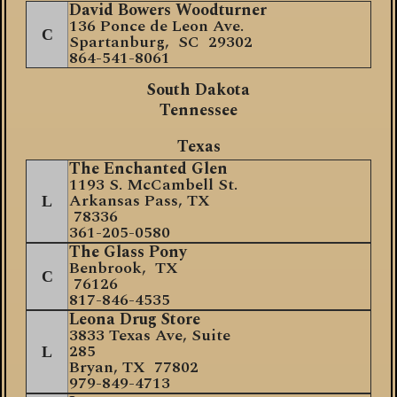
David Bowers Woodturner
136 Ponce de Leon Ave.
C
Spartanburg, SC 29302
864-541-8061
South Dakota
Tennessee
Texas
The Enchanted Glen
1193 S. McCambell St.
Arkansas Pass, TX
L
78336
361-205-0580
The Glass Pony
Benbrook, TX
C
76126
817-846-4535
Leona Drug Store
3
833 Texas Ave, Suite
285
L
Bryan, TX 77802
979-849-4713