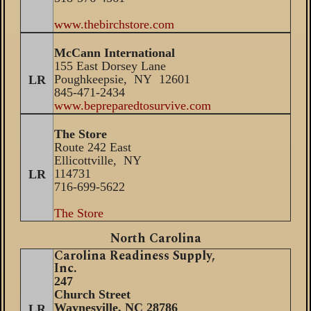
www.thebirchstore.com
McCann International
155 East Dorsey Lane
Poughkeepsie, NY 12601
LR
845-471-2434
www.bepreparedtosurvive.com
The Store
Route 242 East
Ellicottville, NY
114731
LR
716-699-5622
The Store
North Carolina
Carolina Readiness Supply,
Inc.
247
Church Street
Waynesville
, NC 287
86
LR