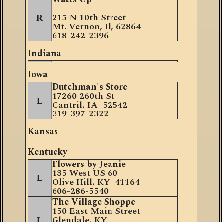
2
15 N 10th Street
R
Mt. Vernon, Il, 62864
618-242-2396
Indiana
Iowa
Dutchman's Store
17260 260th St
L
Cantril, IA 52542
319-397-2322
Kansas
Kentucky
Flowers by Jeanie
135 West US 60
L
Olive Hill, KY 41164
606-286-5540
The Village Shoppe
150 East Main Street
Glendale, KY
L