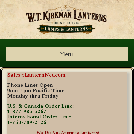
Menu
Sales@LanternNet.com
Phone Lines Open
9am-4pm Pacific Time
Monday thru Friday
U.S. & Canada Order Line:
1-877-985-5267
International Order Line:
1-760-789-2126
(We Do Not Appraise Lanterns)