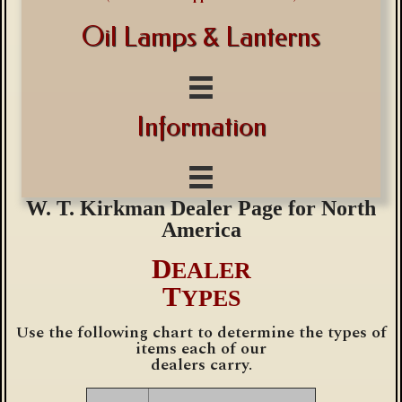
Oil Lamps & Lanterns
Information
W. T. Kirkman
Dealer Page for North
America
D
EALER
T
YPES
Use the following chart to determine the types of
items each of our
dealers carry.