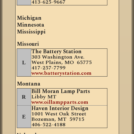
413-625-9667
Michigan
Minnesota
Mississippi
Missouri
The Battery Station
303 Washington Ave.
West Plains, MO 65775
L
417-257-7799
www.batterystation.com
Montana
Bill Moran Lamp Parts
Libby MT
R
www.oillampparts.com
Haven Interior Design
1001 West Oak Street
E
Bozeman, MT 59715
406-522-4188