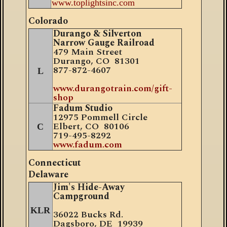
www.toplightsinc.com
Colorado
Durango & Silverton
Narrow Gauge Railroad
479 Main Street
Durango, CO 81301
877
-
872-4607
L
www.durangotrain.com/gift-
shop
Fadum Studio
12975 Pommell Circle
Elbert, CO 80106
C
719-495-8292
www.fadum.com
Connecticut
Delaware
Jim's Hide-Away
Campground
KLR
36022 Bucks Rd.
Dagsboro, DE 19939