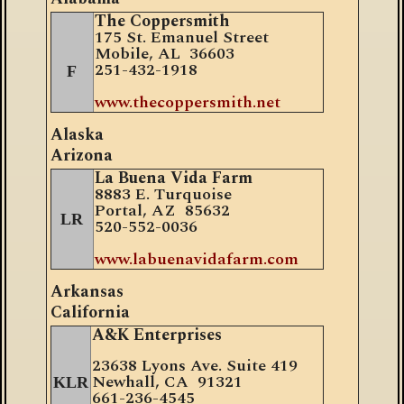
The Coppersmith
175 St. Emanuel Street
Mobile, AL 36603
251-432-1918
F
www.thecoppersmith.net
Alaska
Arizona
La Buena Vida Farm
8883 E. Turquoise
Portal, AZ 85632
LR
520-552-0036
www.labuenavidafarm.com
Arkansas
California
A&K Enterprises
23638 Lyons Ave. Suite 419
Newhall, CA 91321
KLR
661-236-4545