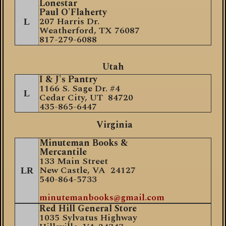
Lonestar
Paul O'Flaherty
207 Harris Dr.
L
Weatherford, TX 76087
817-279-6088
Utah
I & J's Pantry
1166 S. Sage Dr. #4
L
Cedar City, UT 84720
435-865-6447
Virginia
Minuteman Books &
Mercantile
133 Main Street
New Castle, VA 24127
LR
540-864-5733
minutemanbooks@gmail.com
Red Hill General Store
1035 Sylvatus Highway