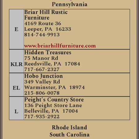
Pennsylvania
Briar Hill Rustic
Furniture
4169 Route 36
Leeper, PA 16233
E
814-744-9913
www.briarhillfurniture.com
Hidden Treasures
75 Manor Rd
Reedsville, PA 17084
KLR
717-667-2327
Hobo Junction
349 Valley Rd
Warminster, PA 18974
EL
215-806-0078
Peight's Country Store
136 Peight Store Lane
Belleville, PA 17004
L
717-935-2922
Rhode Island
South Carolina