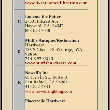
www.livesteamcalibration.com
Lodema the Potter
2750 Hillcrest Ave.
C
Hayward, CA 94642
888-823-7048
Muff's Antiques/Restoration
Hardware
Orange, CA
135 S Glassell St.
R
92866
714-997-0243
www.muffshardware.com
Nowell's Inc
.
654 Irwin St
., Suite B
San Rafael, CA 94901
R
415-332-4933
www.nowellslighting.com
Placerville Hardware