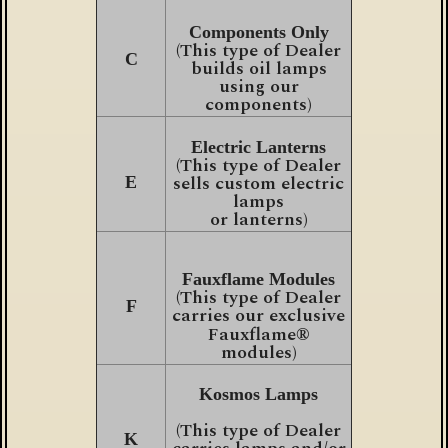
Components Only
(This type of Dealer
C
builds oil lamps
using our
components)
Electric Lanterns
(This type of Dealer
sells custom electric
E
lamps
or lanterns)
Fauxflame Modules
(This type of Dealer
F
carries our exclusive
Fauxflame
®
modules)
Kosmos Lamps
(This type of Dealer
K