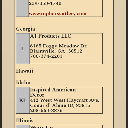
239-353-1740
www.tophatssutlery.com
Georgia
A1 Products LLC
6165 Foggy Meadow Dr.
L
Blairsville, GA 30512
706-374-2201
Hawaii
Idaho
Inspired American
Decor
412 West West Haycraft Ave.
KL
Coeur d' Alene ID, 83815
208-664-8876
Illinois
Watts Up