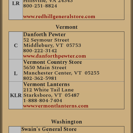
Hillsville, VA 24343
LR
800-251-8824
www.redhillgeneralstore.com
Vermont
Danforth Pewter
52 Seymour Street
Middlebury, VT 05753
C
800-222-3142
www.danforthpewter.com
Vermont Country Store
5650 Main Street
Manchester Center, VT 05255
L
802-362-5981
Vermont Lanterns
212 White Tail Lane
Starksboro, VT 05487
KLR
1-888-804-7404
www.vermontlanterns.com
Washington
Swain's General Store