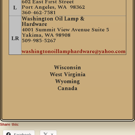
602 East First Street
Port Angeles, WA 98362
L
360-462-7581
Washington Oil Lamp &
Hardware
4001 Summit View Avenue Suite 5
Yakima, WA 98908
LR
509-985-5267
washingtonoillamphardware@yahoo.com
Wisconsin
West Virginia
Wyoming
Canada
Share this:
Facebook
X