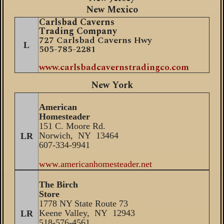
New Mexico
Carlsbad Caverns
Trading Company
727 Carlsbad Caverns Hwy
L
505-785-2281
www.carlsbadcavernstradingco.com
New York
American
Homesteader
151 C. Moore Rd.
Norwich, NY 13464
LR
607-334-9941
www.americanhomesteader.net
The Birch
Store
1778 NY State Route 73
Keene Valley, NY 12943
LR
518-576-4561