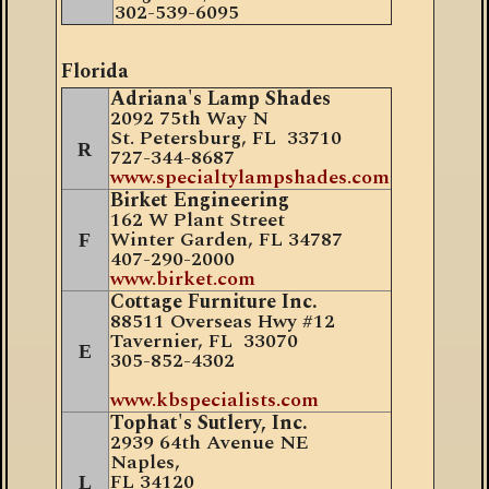
302-539-6095
Florida
Adriana's Lamp Shades
2092 75th Way N
St. Petersburg, FL 33710
R
727-344-8687
www.specialtylampshades.com
Birket Engineering
162 W Plant Street
Winter Garden, FL 34787
F
407
-
290-2000
www.birket.com
Cottage Furniture Inc.
88511 Overseas Hwy #12
Tavernier, FL 33070
E
305-852-4302
www.kbspecialists.com
Tophat's Sutlery, Inc.
2939 64th Avenue NE
Naples,
FL 34
120
L