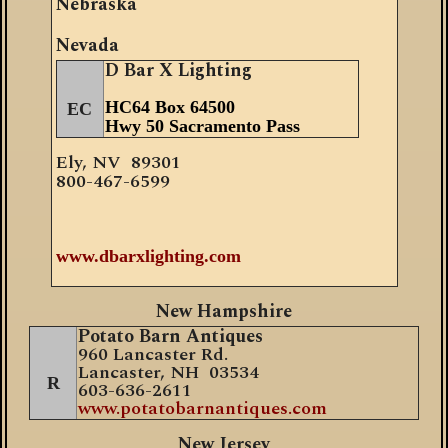
Nebraska
Nevada
D Bar X Lighting
HC64 Box 64500
EC
Hwy 50 Sacramento Pass
Ely, N
V
89301
800-467-6599
w
ww.dbarxlighting.com
New Hampshire
Potato Barn Antiques
960 Lancaster Rd.
Lancaster, NH 03534
R
603-636-2611
www.potatobarnantiques.com
New Jersey