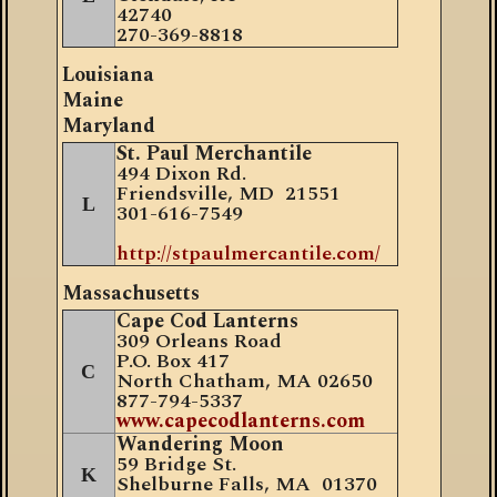
42740
270-369-8818
Louisiana
Maine
Maryland
St. Paul Merchantile
494 Dixon Rd.
Friendsville, MD 21551
L
301-616-7549
http://stpaulmercantile.com/
Massachusetts
Cape Cod Lanterns
309 Orleans Road
P.O. Box 417
C
North Chatham, MA 02650
877
-
794-5337
www.capecodlanterns.com
Wandering Moon
59 Bridge St.
K
Shelburne Falls, MA 01370