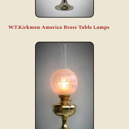
W.T.Kirkman America Brass Table Lamps