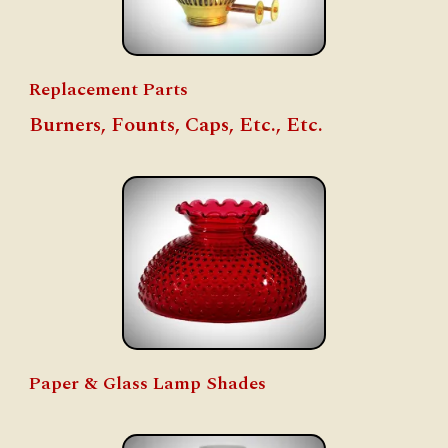
Replacement Parts
Burners, Founts, Caps, Etc., Etc.
Paper & Glass Lamp Shades