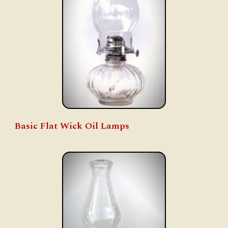
Basic Flat Wick Oil Lamps