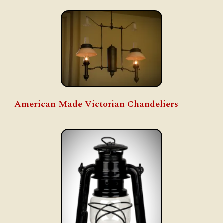
American Made Victorian Chandeliers