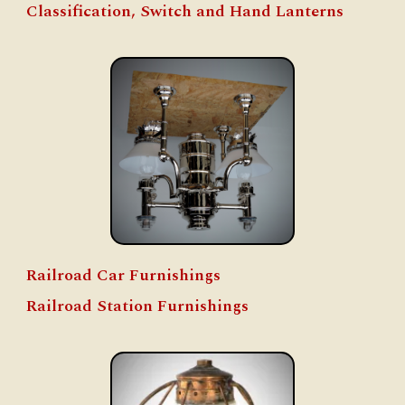
Classification, Switch and Hand Lanterns
Railroad Car Furnishings
Railroad Station Furnishings