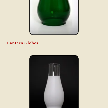
Lantern Globes