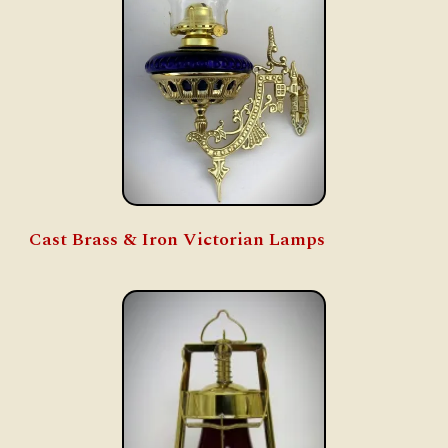
Cast Brass & Iron Victorian Lamps