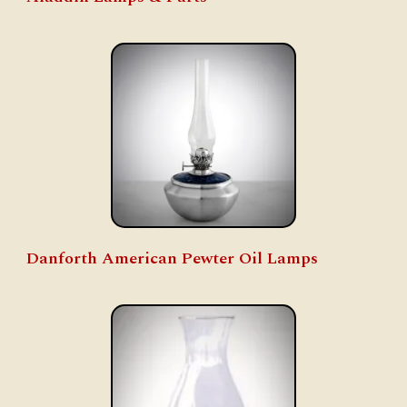
Danforth American Pewter Oil Lamps