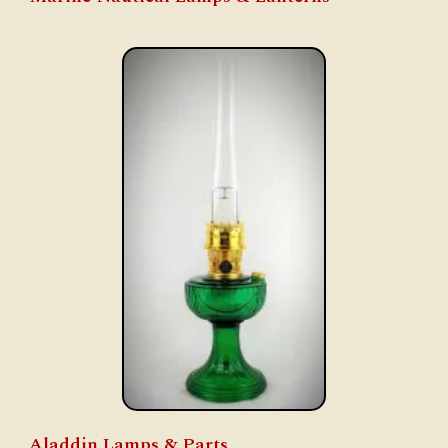
Aladdin Lamps & Parts