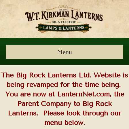
Menu
The Big Rock Lanterns Ltd. Website is
being revamped for the time being.
You are now at LanternNet.com, the
Parent Company to Big Rock
Lanterns. Please look through our
menu below.