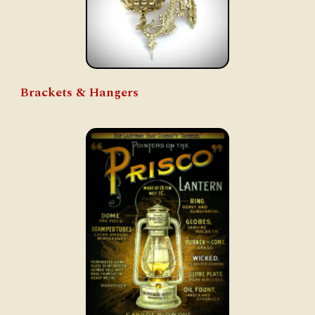
Brackets & Hangers