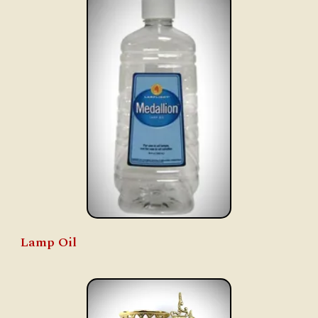
Lamp Oil