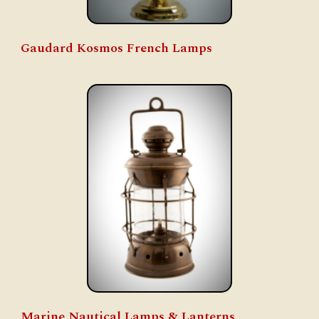
Gaudard
Kosmos French Lamps
Marine Nautical Lamps & Lanterns