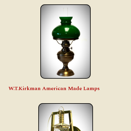
W.T.Kirkman American Made Lamps