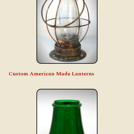
Custom American Made Lanterns