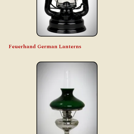
Feuerhand German Lanterns