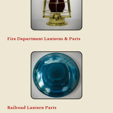
Fire Department Lanterns & Parts
Railroad Lantern Parts