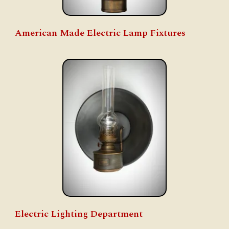
American Made Electric Lamp Fixtures
Electric Lighting Department