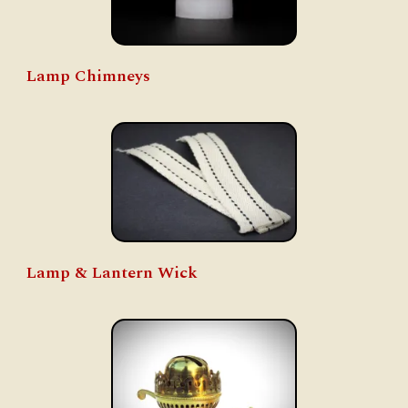
Lamp Chimneys
Lamp & Lantern Wick