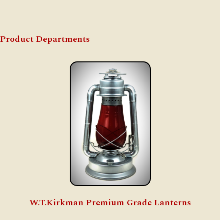
Product Departments
W.T.Kirkman Premium Grade Lanterns