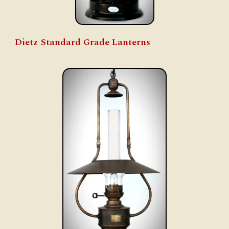
Dietz Standard Grade Lanterns