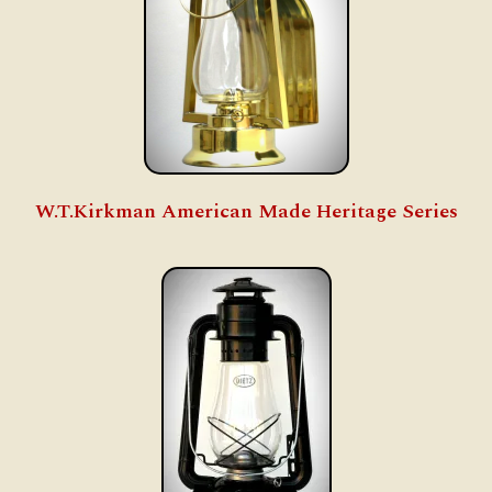
W.T.Kirkman American Made Heritage Series